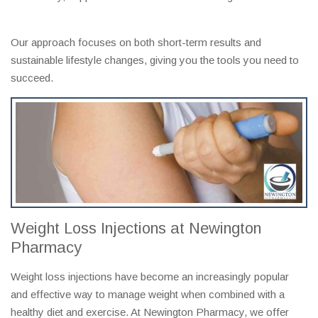
Our approach focuses on both short-term results and
sustainable lifestyle changes, giving you the tools you need to
succeed.
Weight Loss Injections at Newington
Pharmacy
Weight loss injections have become an increasingly popular
and effective way to manage weight when combined with a
healthy diet and exercise. At Newington Pharmacy, we offer