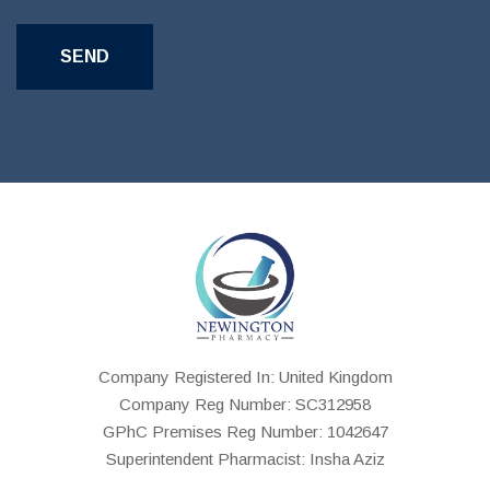
Company Registered In: United Kingdom
Company Reg Number: SC312958
GPhC Premises Reg Number: 1042647
Superintendent Pharmacist: Insha Aziz