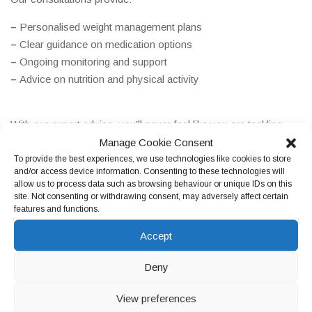
–
Personalised weight management plans
–
Clear guidance on medication options
–
Ongoing monitoring and support
–
Advice on nutrition and physical activity
With our expert advice, you’ll never feel like you are tackling
weight loss alone.
Manage Cookie Consent
To provide the best experiences, we use technologies like cookies to store
and/or access device information. Consenting to these technologies will
allow us to process data such as browsing behaviour or unique IDs on this
site. Not consenting or withdrawing consent, may adversely affect certain
features and functions.
Accept
Deny
Who Can Benefit from Our Weight Loss
View preferences
Services?