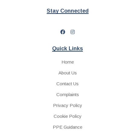
Stay Connected
Quick Links
Home
About Us
Contact Us
Complaints
Privacy Policy
Cookie Policy
PPE Guidance