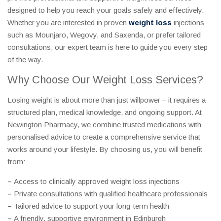
designed to help you reach your goals safely and effectively.
Whether you are interested in proven
weight loss
injections
such as Mounjaro, Wegovy, and Saxenda, or prefer tailored
consultations, our expert team is here to guide you every step
of the way.
Why Choose Our Weight Loss Services?
Losing weight is about more than just willpower – it requires a
structured plan, medical knowledge, and ongoing support. At
Newington Pharmacy, we combine trusted medications with
personalised advice to create a comprehensive service that
works around your lifestyle. By choosing us, you will benefit
from:
–
Access to clinically approved weight loss injections
–
Private consultations with qualified healthcare professionals
–
Tailored advice to support your long-term health
–
A friendly, supportive environment in Edinburgh