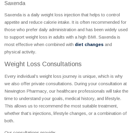
Saxenda
Saxenda is a daily weight loss injection that helps to control
appetite and reduce calorie intake. It is often recommended for
those who prefer daily administration and has been widely used
to support weight loss in adults with a high BMI. Saxenda is
most effective when combined with
diet changes
and
physical activity.
Weight Loss Consultations
Every individual’s weight loss journey is unique, which is why
we also offer private consultations. During your consultation at
Newington Pharmacy, our healthcare professionals will take the
time to understand your goals, medical history, and lifestyle.
This allows us to recommend the most suitable treatment,
whether that’s injections, lifestyle changes, or a combination of
both.
Our consultations provide: