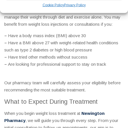
Cookie Policy
Privacy Policy
Our services are designed for adults who are struggling to
manage their weight through diet and exercise alone. You may
benefit from weight loss injections or consultations if you:
–
Have a body mass index (BMI) above 30
–
Have a BMI above 27 with weight-related health conditions
such as type 2 diabetes or high blood pressure
–
Have tried other methods without success
–
Are looking for professional support to stay on track
Our pharmacy team will carefully assess your eligibility before
recommending the most suitable treatment.
What to Expect During Treatment
When you begin weight loss treatment at
Newington
Pharmacy
, we will guide you through every step. From your
initial consultation to follow-up appointments, our aim is to