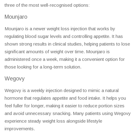
three of the most well-recognised options:
Mounjaro
Mounjaro is a newer weight loss injection that works by
regulating blood sugar levels and controlling appetite. It has
shown strong results in clinical studies, helping patients to lose
significant amounts of weight over time. Mounjaro is
administered once a week, making it a convenient option for
those looking for a long-term solution.
Wegovy
Wegovy is a weekly injection designed to mimic a natural
hormone that regulates appetite and food intake. It helps you
feel fuller for longer, making it easier to reduce portion sizes
and avoid unnecessary snacking. Many patients using Wegovy
experience steady weight loss alongside lifestyle
improvements.