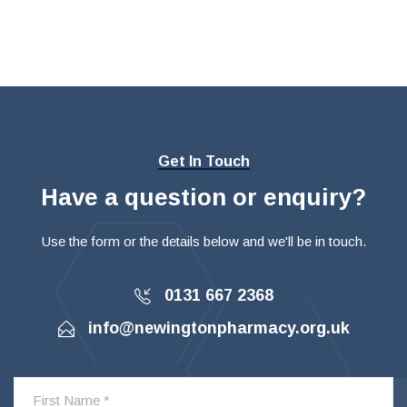
Get In Touch
Have a question or enquiry?
Use the form or the details below and we'll be in touch.
0131 667 2368
info@newingtonpharmacy.org.uk