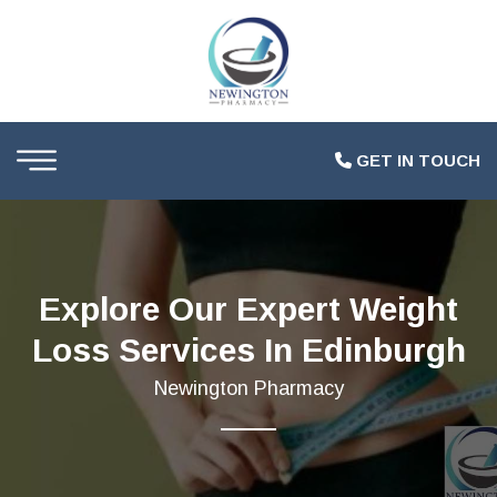
GET IN TOUCH
Explore Our Expert Weight
Loss Services In Edinburgh
Newington Pharmacy