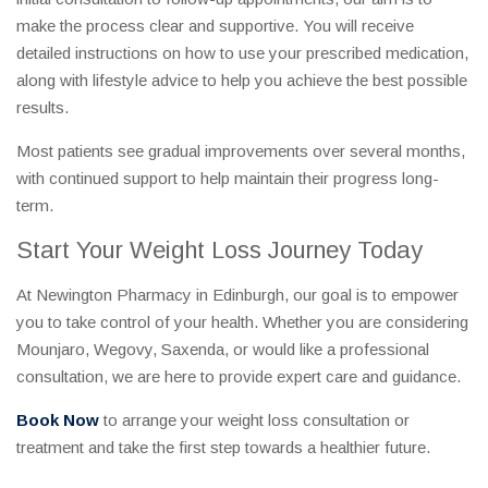
make the process clear and supportive. You will receive
detailed instructions on how to use your prescribed medication,
along with lifestyle advice to help you achieve the best possible
results.
Most patients see gradual improvements over several months,
with continued support to help maintain their progress long-
term.
Start Your Weight Loss Journey Today
At Newington Pharmacy in Edinburgh, our goal is to empower
you to take control of your health. Whether you are considering
Mounjaro, Wegovy, Saxenda, or would like a professional
consultation, we are here to provide expert care and guidance.
Book Now
to arrange your weight loss consultation or
treatment and take the first step towards a healthier future.