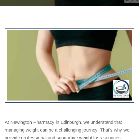
At Newington Pharmacy in Edinburgh, we understand that
managing weight can be a challenging journey. That’s why we
provide professional and supportive weight loss services