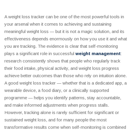
A weight loss tracker can be one of the most powerful tools in
your arsenal when it comes to achieving and sustaining
meaningful weight loss — but it is not a magic solution, and its
effectiveness depends enormously on how you use it and what
you are tracking. The evidence is clear that self-monitoring
plays a significant role in successful
weight management
:
research consistently shows that people who regularly track
their food intake, physical activity, and weight loss progress
achieve better outcomes than those who rely on intuition alone.
A good weight loss tracker — whether that is a dedicated app, a
wearable device, a food diary, or a clinically supported
programme — helps you identify patterns, stay accountable,
and make informed adjustments when progress stalls.
However, tracking alone is rarely sufficient for significant or
sustained weight loss, and for many people the most
transformative results come when self-monitoring is combined