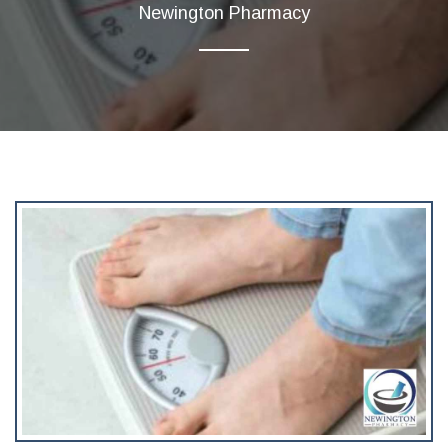
Newington Pharmacy