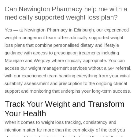
Can Newington Pharmacy help me with a
medically supported weight loss plan?
Yes — at Newington Pharmacy in Edinburgh, our experienced
weight management team offers clinically supported weight
loss plans that combine personalised dietary and lifestyle
guidance with access to prescription treatments including
Mounjaro and Wegovy where clinically appropriate. You can
access our weight management services without a GP referral,
with our experienced team handling everything from your initial
suitability assessment and prescription to the ongoing clinical
support and monitoring that underpins your long-term success.
Track Your Weight and Transform
Your Health
When it comes to weight loss tracking, consistency and
intention matter far more than the complexity of the tool you