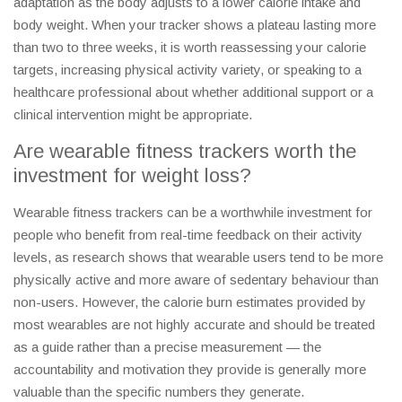
adaptation as the body adjusts to a lower calorie intake and
body weight. When your tracker shows a plateau lasting more
than two to three weeks, it is worth reassessing your calorie
targets, increasing physical activity variety, or speaking to a
healthcare professional about whether additional support or a
clinical intervention might be appropriate.
Are wearable fitness trackers worth the
investment for weight loss?
Wearable fitness trackers can be a worthwhile investment for
people who benefit from real-time feedback on their activity
levels, as research shows that wearable users tend to be more
physically active and more aware of sedentary behaviour than
non-users. However, the calorie burn estimates provided by
most wearables are not highly accurate and should be treated
as a guide rather than a precise measurement — the
accountability and motivation they provide is generally more
valuable than the specific numbers they generate.