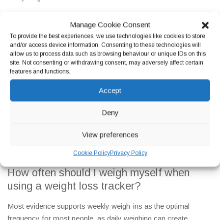
Manage Cookie Consent
To provide the best experiences, we use technologies like cookies to store
and/or access device information. Consenting to these technologies will
allow us to process data such as browsing behaviour or unique IDs on this
site. Not consenting or withdrawing consent, may adversely affect certain
features and functions.
Accept
Frequently Asked Questions
Deny
Getting the most from a weight loss tracker starts with having
the right information. Here are honest, clinically grounded
View preferences
answers to the questions about tracking that our team at
Newington Pharmacy in Edinburgh hears most frequently.
Cookie Policy
Privacy Policy
How often should I weigh myself when
using a weight loss tracker?
Most evidence supports weekly weigh-ins as the optimal
frequency for most people, as daily weighing can create