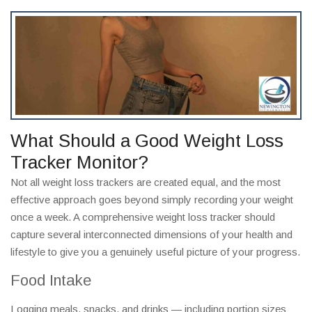
What Should a Good Weight Loss
Tracker Monitor?
Not all weight loss trackers are created equal, and the most
effective approach goes beyond simply recording your weight
once a week. A comprehensive weight loss tracker should
capture several interconnected dimensions of your health and
lifestyle to give you a genuinely useful picture of your progress.
Food Intake
Logging meals, snacks, and drinks — including portion sizes