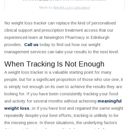
No weight loss tracker can replace the kind of personalised
clinical support and prescription treatment access that our
experienced team at Newington Pharmacy in Edinburgh
provides.
Call us
today to find out how our weight
management services can take your results to the next level.
When Tracking Is Not Enough
A weight loss tracker is a valuable starting point for many
people, but for a significant proportion of those who use one, it
is simply not enough on its own to achieve the results they are
looking for. If you have been consistently tracking your food
and activity for several months without achieving
meaningful
weight loss
, or if you have lost and regained the same weight
repeatedly despite your best efforts, tracking is unlikely to be
the missing piece. In these situations, the underlying factors