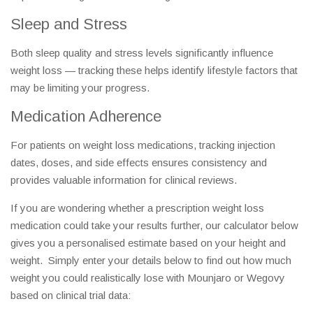
Sleep and Stress
Both sleep quality and stress levels significantly influence
weight loss — tracking these helps identify lifestyle factors that
may be limiting your progress.
Medication Adherence
For patients on weight loss medications, tracking injection
dates, doses, and side effects ensures consistency and
provides valuable information for clinical reviews.
If you are wondering whether a prescription weight loss
medication could take your results further, our calculator below
gives you a personalised estimate based on your height and
weight. Simply enter your details below to find out how much
weight you could realistically lose with Mounjaro or Wegovy
based on clinical trial data: