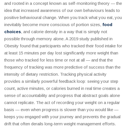
and rooted in a concept known as self-monitoring theory — the
idea that increased awareness of our own behaviours leads to
positive behavioural change. When you track what you eat, you
inevitably become more conscious of portion sizes,
food
choices
, and calorie density in a way that is simply not
possible through memory alone. A 2019 study published in
Obesity found that participants who tracked their food intake for
at least 15 minutes per day lost significantly more weight than
those who tracked for less time or not at all — and that the
frequency of tracking was more predictive of success than the
intensity of dietary restriction. Tracking physical activity
provides a similarly powerful feedback loop: seeing your step
count, active minutes, or calories burned in real time creates a
sense of accountability and progress that abstract goals alone
cannot replicate. The act of recording your weight on a regular
basis — even when progress is slower than you would like —
keeps you engaged with your journey and prevents the gradual
drift that often derails long-term weight management efforts.