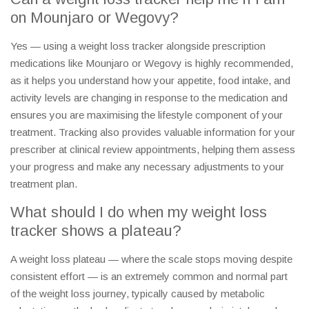
on Mounjaro or Wegovy?
Yes — using a weight loss tracker alongside prescription
medications like Mounjaro or Wegovy is highly recommended,
as it helps you understand how your appetite, food intake, and
activity levels are changing in response to the medication and
ensures you are maximising the lifestyle component of your
treatment. Tracking also provides valuable information for your
prescriber at clinical review appointments, helping them assess
your progress and make any necessary adjustments to your
treatment plan.
What should I do when my weight loss
tracker shows a plateau?
A weight loss plateau — where the scale stops moving despite
consistent effort — is an extremely common and normal part
of the weight loss journey, typically caused by metabolic