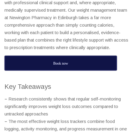
with professional clinical support and, where appropriate,
medically supervised treatment. Our weight management team
at Newington Pharmacy in Edinburgh takes a far more
comprehensive approach than simply counting calories,
working with each patient to build a personalised, evidence-
based plan that combines the right lifestyle support with access
to prescription treatments where clinically appropriate.
Book now
Key Takeaways
–
Research consistently shows that regular self-monitoring
significantly improves weight loss outcomes compared to
untracked approaches
–
The most effective weight loss trackers combine food
logging, activity monitoring, and progress measurement in one