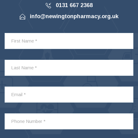
0131 667 2368
info@newingtonpharmacy.org.uk