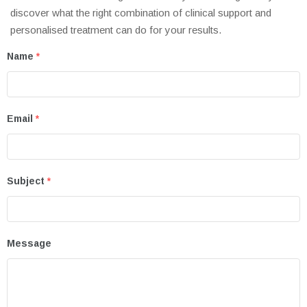
discover what the right combination of clinical support and
personalised treatment can do for your results.
Name
*
Email
*
Subject
*
Message