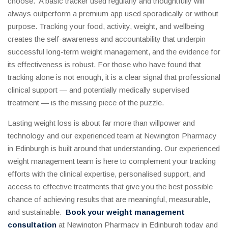
choose. A basic tracker used regularly and thoughtfully will
always outperform a premium app used sporadically or without
purpose. Tracking your food, activity, weight, and wellbeing
creates the self-awareness and accountability that underpin
successful long-term weight management, and the evidence for
its effectiveness is robust. For those who have found that
tracking alone is not enough, it is a clear signal that professional
clinical support — and potentially medically supervised
treatment — is the missing piece of the puzzle.
Lasting weight loss is about far more than willpower and
technology and our experienced team at Newington Pharmacy
in Edinburgh is built around that understanding. Our experienced
weight management team is here to complement your tracking
efforts with the clinical expertise, personalised support, and
access to effective treatments that give you the best possible
chance of achieving results that are meaningful, measurable,
and sustainable.
Book your weight management
consultation
at Newington Pharmacy in Edinburgh today and