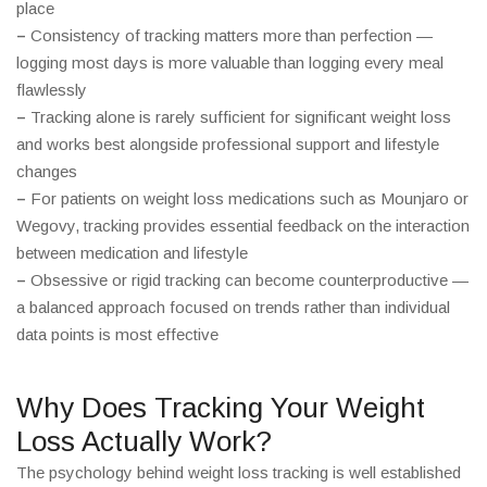
place
–
Consistency of tracking matters more than perfection —
logging most days is more valuable than logging every meal
flawlessly
–
Tracking alone is rarely sufficient for significant weight loss
and works best alongside professional support and lifestyle
changes
–
For patients on weight loss medications such as Mounjaro or
Wegovy, tracking provides essential feedback on the interaction
between medication and lifestyle
–
Obsessive or rigid tracking can become counterproductive —
a balanced approach focused on trends rather than individual
data points is most effective
Why Does Tracking Your Weight
Loss Actually Work?
The psychology behind weight loss tracking is well established