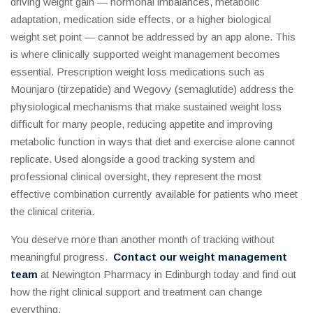
driving weight gain — hormonal imbalances, metabolic
adaptation, medication side effects, or a higher biological
weight set point — cannot be addressed by an app alone. This
is where clinically supported weight management becomes
essential. Prescription weight loss medications such as
Mounjaro (tirzepatide) and Wegovy (semaglutide) address the
physiological mechanisms that make sustained weight loss
difficult for many people, reducing appetite and improving
metabolic function in ways that diet and exercise alone cannot
replicate. Used alongside a good tracking system and
professional clinical oversight, they represent the most
effective combination currently available for patients who meet
the clinical criteria.
You deserve more than another month of tracking without
meaningful progress.
Contact our weight management
team
at Newington Pharmacy in Edinburgh today and find out
how the right clinical support and treatment can change
everything.