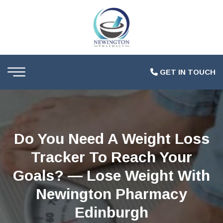
GET IN TOUCH
Do You Need A Weight Loss
Tracker To Reach Your
Goals? — Lose Weight With
Newington Pharmacy
Edinburgh