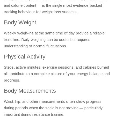
and calorie content — is the single most evidence-backed
tracking behaviour for weight loss success.
Body Weight
Weekly weigh-ins at the same time of day provide a reliable
trend line. Daily weighing can be useful but requires
understanding of normal fluctuations.
Physical Activity
Steps, active minutes, exercise sessions, and calories burned
all contribute to a complete picture of your energy balance and
progress.
Body Measurements
Waist, hip, and other measurements often show progress
during periods when the scale is not moving — particularly
important during resistance training.