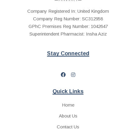
Company Registered In: United Kingdom
Company Reg Number: SC312958
GPhC Premises Reg Number: 1042647
Superintendent Pharmacist: Insha Aziz
Stay Connected
Quick Links
Home
About Us
Contact Us