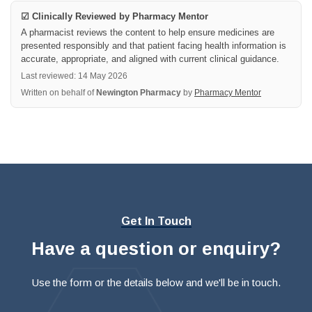
☑ Clinically Reviewed by Pharmacy Mentor
A pharmacist reviews the content to help ensure medicines are
presented responsibly and that patient facing health information is
accurate, appropriate, and aligned with current clinical guidance.
Last reviewed: 14 May 2026
Written on behalf of
Newington Pharmacy
by
Pharmacy Mentor
Get In Touch
Have a question or enquiry?
Use the form or the details below and we'll be in touch.