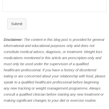
Submit
Disclaimer:
The content in this blog post is provided for general
informational and educational purposes only and does not
constitute medical advice, diagnosis, or treatment. Weight loss
medications mentioned in this article are prescription-only and
must only be used under the supervision of a qualified
healthcare professional. If you have a history of disordered
eating or are concerned about your relationship with food, please
speak to a qualified healthcare professional before beginning
any new tracking or weight management programme. Always
consult a qualified clinician before starting any new treatment or
making significant changes to your diet or exercise routine.