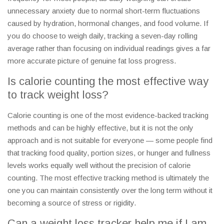
unnecessary anxiety due to normal short-term fluctuations
caused by hydration, hormonal changes, and food volume. If
you do choose to weigh daily, tracking a seven-day rolling
average rather than focusing on individual readings gives a far
more accurate picture of genuine fat loss progress.
Is calorie counting the most effective way
to track weight loss?
Calorie counting is one of the most evidence-backed tracking
methods and can be highly effective, but it is not the only
approach and is not suitable for everyone — some people find
that tracking food quality, portion sizes, or hunger and fullness
levels works equally well without the precision of calorie
counting. The most effective tracking method is ultimately the
one you can maintain consistently over the long term without it
becoming a source of stress or rigidity.
Can a weight loss tracker help me if I am