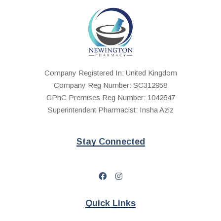
Company Registered In: United Kingdom
Company Reg Number: SC312958
GPhC Premises Reg Number: 1042647
Superintendent Pharmacist: Insha Aziz
Stay Connected
Quick Links