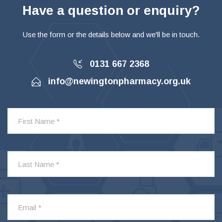
Have a question or enquiry?
Use the form or the details below and we'll be in touch.
0131 667 2368
info@newingtonpharmacy.org.uk