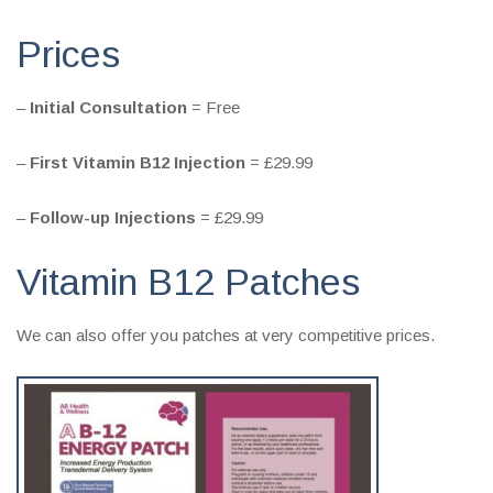
Prices
–
Initial Consultation
= Free
–
First Vitamin B12 Injection
= £29.99
–
Follow-up Injections
= £29.99
Vitamin B12 Patches
We can also offer you patches at very competitive prices.