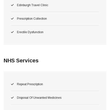
Edinburgh Travel Clinic
Prescription Collection
Erectile Dysfunction
NHS Services
Repeat Prescription
Disposal Of Unwanted Medicines