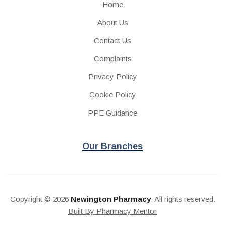
Home
About Us
Contact Us
Complaints
Privacy Policy
Cookie Policy
PPE Guidance
Our Branches
Copyright © 2026
Newington Pharmacy
. All rights reserved.
Built By Pharmacy Mentor