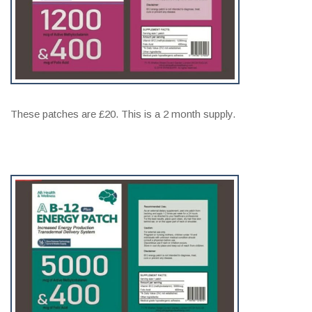
These patches are £20. This is a 2 month supply.