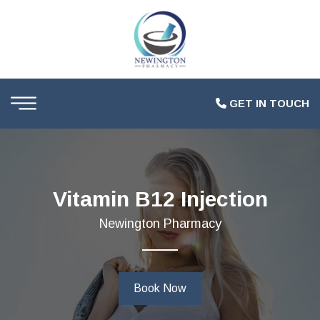
GET IN TOUCH
Vitamin B12 Injection
Newington Pharmacy
Book Now