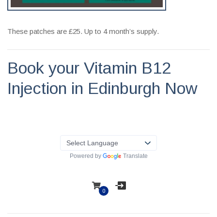
These patches are £25. Up to 4 month’s supply.
Book your Vitamin B12
Injection in Edinburgh Now