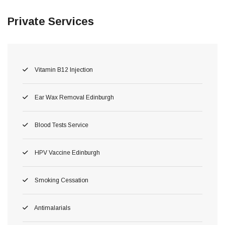
Private Services
Vitamin B12 Injection
Ear Wax Removal Edinburgh
Blood Tests Service
HPV Vaccine Edinburgh
Smoking Cessation
Antimalarials