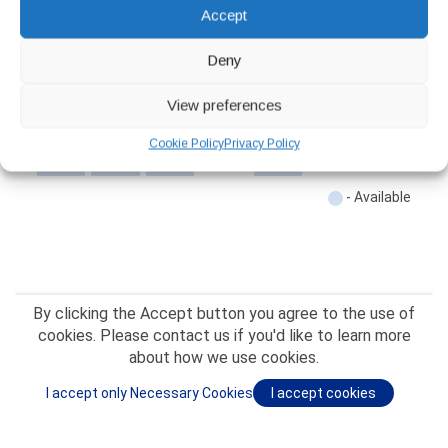
Accept
Deny
View preferences
Cookie Policy
Privacy Policy