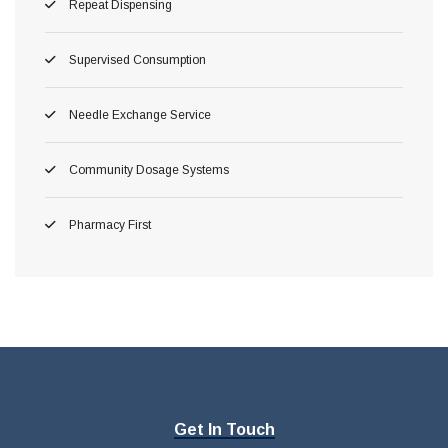
Repeat Dispensing
Supervised Consumption
Needle Exchange Service
Community Dosage Systems
Pharmacy First
Get In Touch