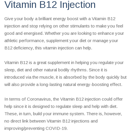
Vitamin B12 Injection
Give your body a brilliant energy boost with a Vitamin B12
injection and stop relying on other stimulants to make you feel
good and energised. Whether you are looking to enhance your
athletic performance, supplement your diet or manage your
B12 deficiency, this vitamin injection can help.
Vitamin B12 is a great supplement in helping you regulate your
sleep, diet and other natural bodily rhythms. Since it is
introduced via the muscle, it is absorbed by the body quickly but
will also provide a long-lasting natural energy-boosting effect.
In terms of Coronavirus, the Vitamin B12 injection could offer
help since it is designed to regulate sleep and help with diet.
These, in turn, build your immune system. There is, however,
no direct link between Vitamin B12 injections and
improving/preventing COVID-19.