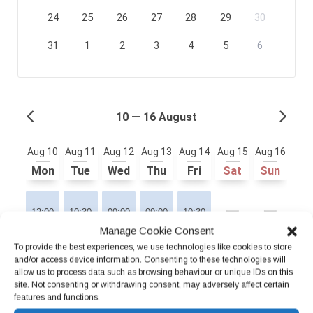
Manage Cookie Consent
To provide the best experiences, we use technologies like cookies to store
and/or access device information. Consenting to these technologies will
allow us to process data such as browsing behaviour or unique IDs on this
site. Not consenting or withdrawing consent, may adversely affect certain
features and functions.