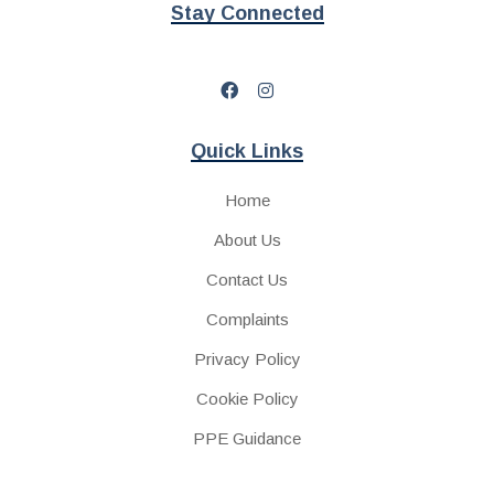
Stay Connected
Quick Links
Home
About Us
Contact Us
Complaints
Privacy Policy
Cookie Policy
PPE Guidance