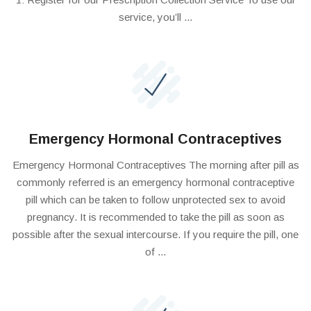
service, you’ll ...
Emergency Hormonal Contraceptives
Emergency Hormonal Contraceptives The morning after pill as
commonly referred is an emergency hormonal contraceptive
pill which can be taken to follow unprotected sex to avoid
pregnancy. It is recommended to take the pill as soon as
possible after the sexual intercourse. If you require the pill, one
of ...