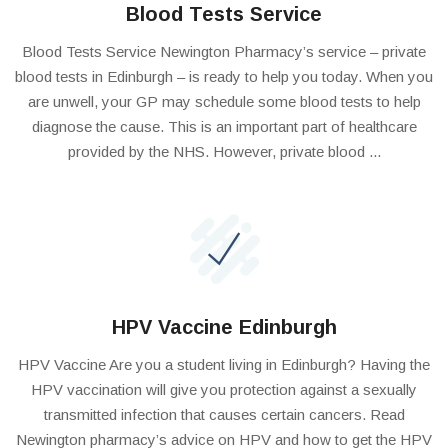
Blood Tests Service
Blood Tests Service Newington Pharmacy’s service – private
blood tests in Edinburgh – is ready to help you today. When you
are unwell, your GP may schedule some blood tests to help
diagnose the cause. This is an important part of healthcare
provided by the NHS. However, private blood ...
HPV Vaccine Edinburgh
HPV Vaccine Are you a student living in Edinburgh? Having the
HPV vaccination will give you protection against a sexually
transmitted infection that causes certain cancers. Read
Newington pharmacy’s advice on HPV and how to get the HPV