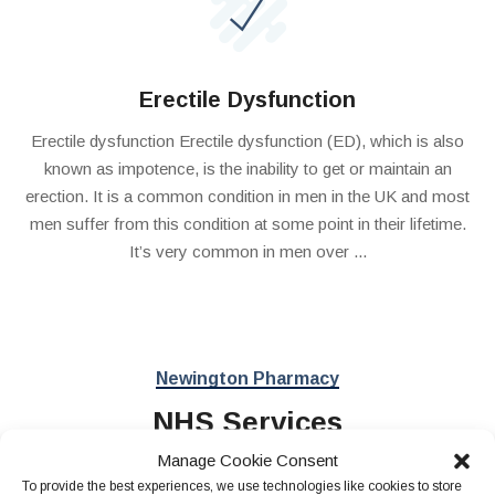
Erectile Dysfunction
Erectile dysfunction Erectile dysfunction (ED), which is also
known as impotence, is the inability to get or maintain an
erection. It is a common condition in men in the UK and most
men suffer from this condition at some point in their lifetime.
It’s very common in men over ...
Newington Pharmacy
NHS Services
Manage Cookie Consent
To provide the best experiences, we use technologies like cookies to store