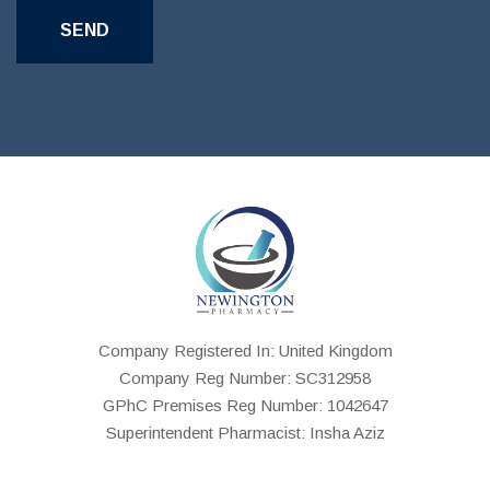
Company Registered In: United Kingdom
Company Reg Number: SC312958
GPhC Premises Reg Number: 1042647
Superintendent Pharmacist: Insha Aziz