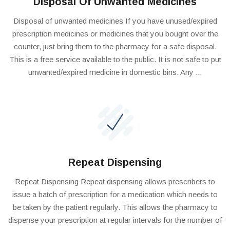
Disposal Of Unwanted Medicines
Disposal of unwanted medicines If you have unused/expired
prescription medicines or medicines that you bought over the
counter, just bring them to the pharmacy for a safe disposal.
This is a free service available to the public. It is not safe to put
unwanted/expired medicine in domestic bins. Any ...
Repeat Dispensing
Repeat Dispensing Repeat dispensing allows prescribers to
issue a batch of prescription for a medication which needs to
be taken by the patient regularly. This allows the pharmacy to
dispense your prescription at regular intervals for the number of