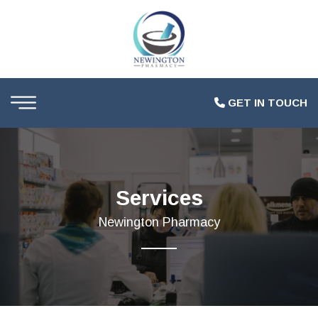
GET IN TOUCH
Services
Newington Pharmacy