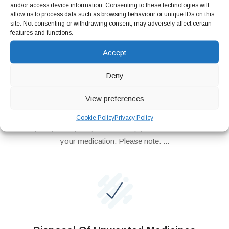
and/or access device information. Consenting to these technologies will
allow us to process data such as browsing behaviour or unique IDs on this
site. Not consenting or withdrawing consent, may adversely affect certain
features and functions.
Accept
Repeat Prescription
Deny
Repeat Prescription Now you can order your repeat
prescription online. Simply register as a patient and order
View preferences
your repeat medication online through our website. We will send
your repeat request to your doctor surgery and once we
Cookie Policy
Privacy Policy
receive your prescription, we will notify you to come and collect
your medication. Please note: ...