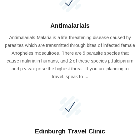
Antimalarials
Antimalarials Malaria is a life-threatening disease caused by
parasites which are transmitted through bites of infected female
Anopheles mosquitoes. There are 5 parasite species that
cause malaria in humans, and 2 of these species p.falciparum
and p.vivax pose the highest threat. If you are planning to
travel, speak to ...
Edinburgh Travel Clinic