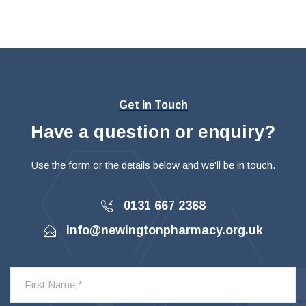
Get In Touch
Have a question or enquiry?
Use the form or the details below and we'll be in touch.
0131 667 2368
info@newingtonpharmacy.org.uk