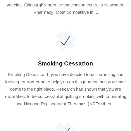
vaccine. Edinburgh’s premier vaccination centre is Newington
Pharmacy. Most competitive in ...
Smoking Cessation
Smoking Cessation If you have decided to quit smoking and
looking for someone to help you on this journey then you have
come to the right place. Research has shown that you are
more likely to be successful at quitting smoking with counseling
and Nicotine Replacement Therapies (NRTs) then ...