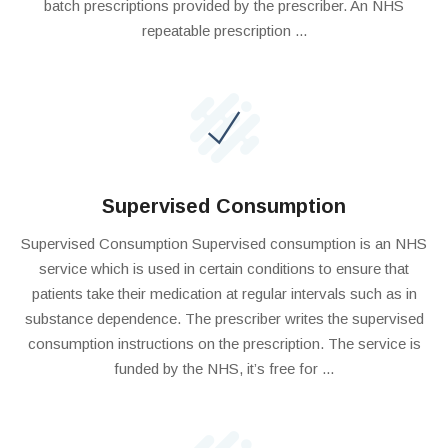
batch prescriptions provided by the prescriber. An NHS
repeatable prescription ...
Supervised Consumption
Supervised Consumption Supervised consumption is an NHS
service which is used in certain conditions to ensure that
patients take their medication at regular intervals such as in
substance dependence. The prescriber writes the supervised
consumption instructions on the prescription. The service is
funded by the NHS, it’s free for ...