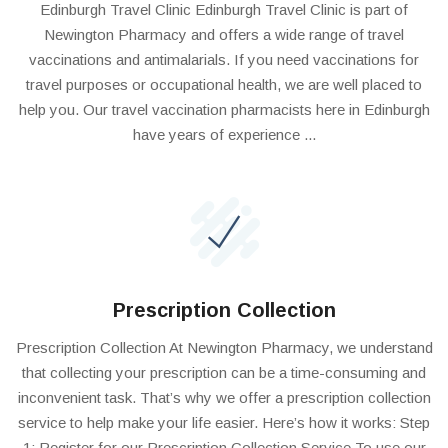
Edinburgh Travel Clinic Edinburgh Travel Clinic is part of
Newington Pharmacy and offers a wide range of travel
vaccinations and antimalarials. If you need vaccinations for
travel purposes or occupational health, we are well placed to
help you. Our travel vaccination pharmacists here in Edinburgh
have years of experience ...
Prescription Collection
Prescription Collection At Newington Pharmacy, we understand
that collecting your prescription can be a time-consuming and
inconvenient task. That’s why we offer a prescription collection
service to help make your life easier. Here’s how it works: Step
1: Register for our Prescription Collection Service To use our