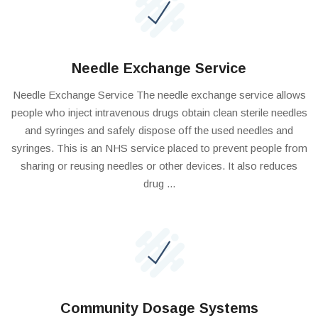
Needle Exchange Service
Needle Exchange Service The needle exchange service allows
people who inject intravenous drugs obtain clean sterile needles
and syringes and safely dispose off the used needles and
syringes. This is an NHS service placed to prevent people from
sharing or reusing needles or other devices. It also reduces
drug ...
Community Dosage Systems