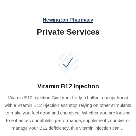
Newington Pharmacy
Private Services
Vitamin B12 Injection
Vitamin B12 Injection Give your body a brilliant energy boost
with a Vitamin B12 injection and stop relying on other stimulants
to make you feel good and energised. Whether you are looking
to enhance your athletic performance, supplement your diet or
manage your B12 deficiency, this vitamin injection can ...