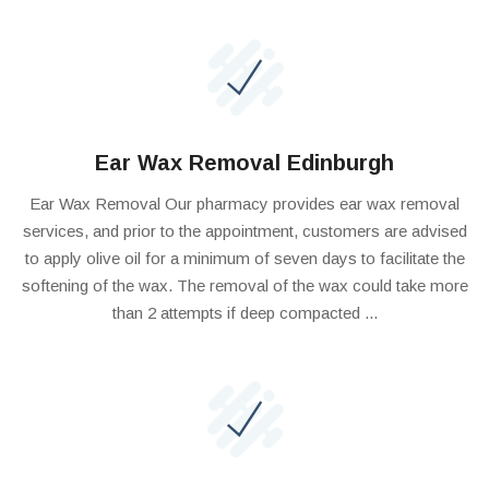
Ear Wax Removal Edinburgh
Ear Wax Removal Our pharmacy provides ear wax removal
services, and prior to the appointment, customers are advised
to apply olive oil for a minimum of seven days to facilitate the
softening of the wax. The removal of the wax could take more
than 2 attempts if deep compacted ...