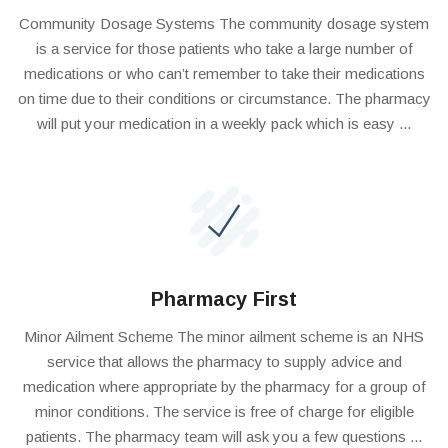
Community Dosage Systems The community dosage system
is a service for those patients who take a large number of
medications or who can’t remember to take their medications
on time due to their conditions or circumstance. The pharmacy
will put your medication in a weekly pack which is easy ...
Pharmacy First
Minor Ailment Scheme The minor ailment scheme is an NHS
service that allows the pharmacy to supply advice and
medication where appropriate by the pharmacy for a group of
minor conditions. The service is free of charge for eligible
patients. The pharmacy team will ask you a few questions ...