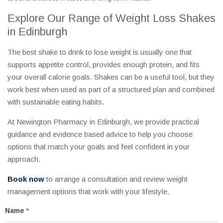
Explore Our Range of Weight Loss Shakes
in Edinburgh
The best shake to drink to lose weight is usually one that
supports appetite control, provides enough protein, and fits
your overall calorie goals. Shakes can be a useful tool, but they
work best when used as part of a structured plan and combined
with sustainable eating habits.
At Newington Pharmacy in Edinburgh, we provide practical
guidance and evidence based advice to help you choose
options that match your goals and feel confident in your
approach.
Book now
to arrange a consultation and review weight
management options that work with your lifestyle.
Name
*