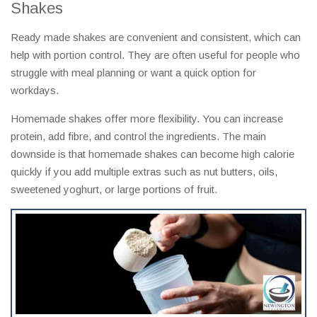
Shakes
Ready made shakes are convenient and consistent, which can
help with portion control. They are often useful for people who
struggle with meal planning or want a quick option for
workdays.
Homemade shakes offer more flexibility. You can increase
protein, add fibre, and control the ingredients. The main
downside is that homemade shakes can become high calorie
quickly if you add multiple extras such as nut butters, oils,
sweetened yoghurt, or large portions of fruit.