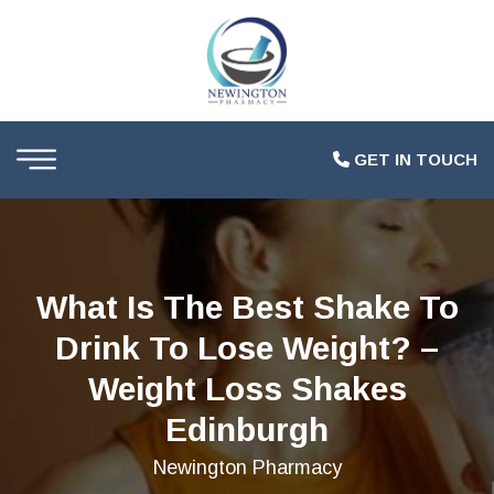
GET IN TOUCH
What Is The Best Shake To
Drink To Lose Weight? –
Weight Loss Shakes
Edinburgh
Newington Pharmacy