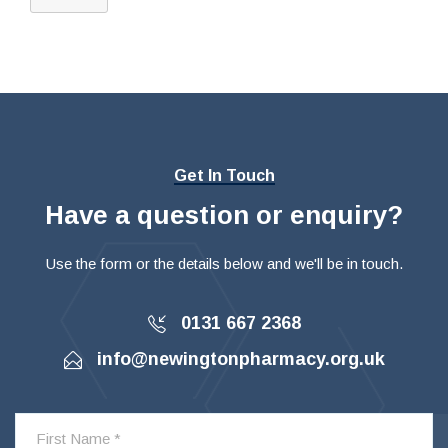
Get In Touch
Have a question or enquiry?
Use the form or the details below and we'll be in touch.
0131 667 2368
info@newingtonpharmacy.org.uk