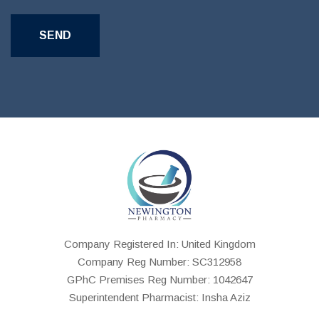
Company Registered In: United Kingdom
Company Reg Number: SC312958
GPhC Premises Reg Number: 1042647
Superintendent Pharmacist: Insha Aziz