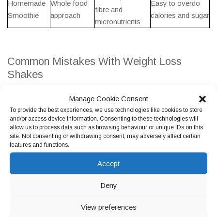
Homemade
Whole food
Easy to overdo
fibre and
Smoothie
approach
calories and sugar
micronutrients
Common Mistakes With Weight Loss
Shakes
People often assume shakes are a healthy choice, but some
Manage Cookie Consent
options are more like desserts than supportive
weight
To provide the best experiences, we use technologies like cookies to store
management tools
. Another common issue is using a shake on
and/or access device information. Consenting to these technologies will
allow us to process data such as browsing behaviour or unique IDs on this
top of meals rather than replacing a meal or snack, which can
site. Not consenting or withdrawing consent, may adversely affect certain
increase daily calories.
features and functions.
Portion creep is also common with homemade shakes. Adding
Accept
multiple extras can turn a shake into a high calorie meal that is
Deny
easy to drink quickly, which may not support appetite control.
View preferences