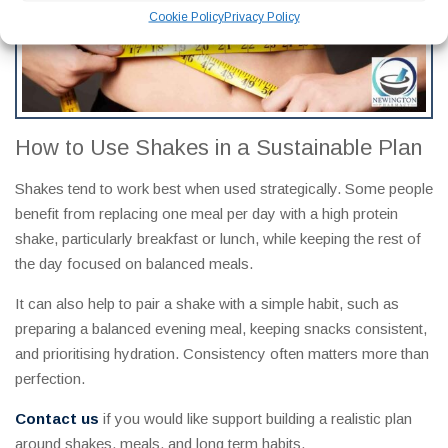
Cookie Policy
Privacy Policy
How to Use Shakes in a Sustainable Plan
Shakes tend to work best when used strategically. Some people
benefit from replacing one meal per day with a high protein
shake, particularly breakfast or lunch, while keeping the rest of
the day focused on balanced meals.
It can also help to pair a shake with a simple habit, such as
preparing a balanced evening meal, keeping snacks consistent,
and prioritising hydration. Consistency often matters more than
perfection.
Contact us
if you would like support building a realistic plan
around shakes, meals, and long term habits.