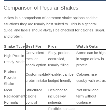
Comparison of Popular Shakes
Below is a comparison of common shake options and the
situations they are usually best suited to. This is a general
guide, and labels should always be checked for calories, sugar,
and protein.
Shake Type
Best For
Pros
Watch Outs
Convenient
Easy, portion
Some can be high
High Protein
meal or
controlled,
in sugar or low in
Ready Made
snack option
usually filling
protein
Protein
Customisable
Flexible, can be
Calories rise
Powder
protein intake
budget friendly
quickly with extras
Shake
Meal
Structured
Designed to
Not ideal long
Replacement
calorie
include key
term without
Formula
control
nutrients
guidance
Flexible, can add