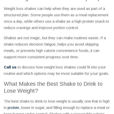
Weight loss shakes can help when they are used as part of a
structured plan. Some people use them as a meal replacement
once a day, while others use a shake as a high protein snack to
reduce cravings and improve portion control.
Shakes are not magic, but they can make routines easier. If a
shake reduces decision fatigue, helps you avoid skipping
meals, or prevents high calorie convenience foods, it can
support more consistent progress over time.
Call us
to discuss how weight loss shakes could fit into your
routine and which options may be most suitable for your goals.
What Makes the Best Shake to Drink to
Lose Weight?
The best shake to drink to lose weight is usually one that is high
in
protein
, lower in sugar, and filling enough to replace a meal or
keep hunger under control. Shakes with a reasonable calorie