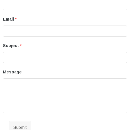
Email
*
Subject
*
Message
Submit