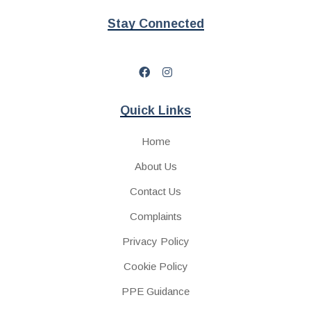
Stay Connected
Quick Links
Home
About Us
Contact Us
Complaints
Privacy Policy
Cookie Policy
PPE Guidance