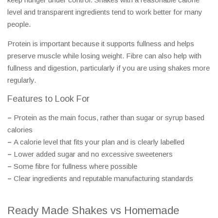
level and transparent ingredients tend to work better for many
people.
Protein is important because it supports fullness and helps
preserve muscle while losing weight. Fibre can also help with
fullness and digestion, particularly if you are using shakes more
regularly.
Features to Look For
–
Protein as the main focus, rather than sugar or syrup based
calories
–
A calorie level that fits your plan and is clearly labelled
–
Lower added sugar and no excessive sweeteners
–
Some fibre for fullness where possible
–
Clear ingredients and reputable manufacturing standards
Ready Made Shakes vs Homemade