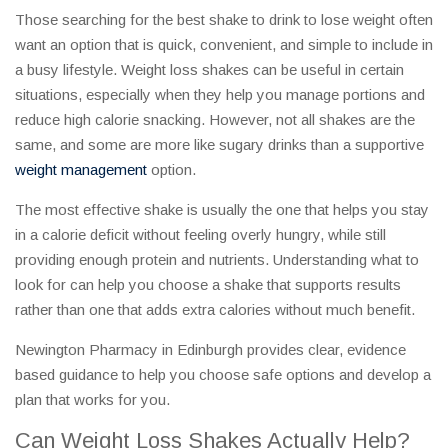
Those searching for the best shake to drink to lose weight often
want an option that is quick, convenient, and simple to include in
a busy lifestyle. Weight loss shakes can be useful in certain
situations, especially when they help you manage portions and
reduce high calorie snacking. However, not all shakes are the
same, and some are more like sugary drinks than a supportive
weight management
option.
The most effective shake is usually the one that helps you stay
in a calorie deficit without feeling overly hungry, while still
providing enough protein and nutrients. Understanding what to
look for can help you choose a shake that supports results
rather than one that adds extra calories without much benefit.
Newington Pharmacy in Edinburgh provides clear, evidence
based guidance to help you choose safe options and develop a
plan that works for you.
Can Weight Loss Shakes Actually Help?