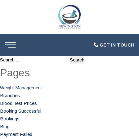
GET IN TOUCH
Search
for:
Pages
Weight Management
Branches
Blood Test Prices
Booking Successful
Bookings
Blog
Payment Failed