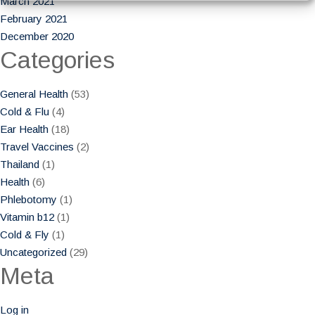
March 2021
February 2021
December 2020
Categories
General Health
(53)
Cold & Flu
(4)
Ear Health
(18)
Travel Vaccines
(2)
Thailand
(1)
Health
(6)
Phlebotomy
(1)
Vitamin b12
(1)
Cold & Fly
(1)
Uncategorized
(29)
Meta
Log in