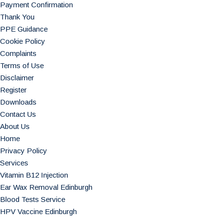
Payment Confirmation
Thank You
PPE Guidance
Cookie Policy
Complaints
Terms of Use
Disclaimer
Register
Downloads
Contact Us
About Us
Home
Privacy Policy
Services
Vitamin B12 Injection
Ear Wax Removal Edinburgh
Blood Tests Service
HPV Vaccine Edinburgh