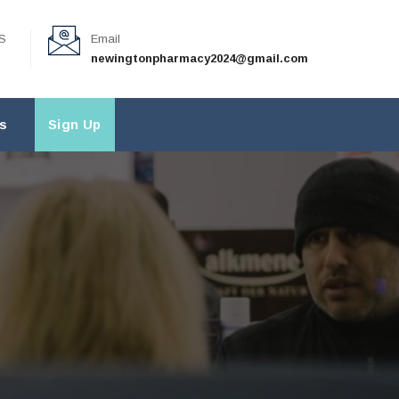
S
Email
newingtonpharmacy2024@gmail.com
s
Sign Up