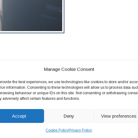
Manage Cookie Consent
provide the best experiences, we use technologies like cookies to store and/or acce
ice information. Consenting to these technologies will allow us to process data suc
browsing behaviour or unique IDs on this site. Not consenting or withdrawing conse
 adversely affect certain features and functions.
 or
Accept
Deny
View preferences
Cookie Policy
Privacy Policy