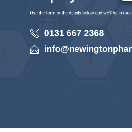
Use the form or the details below and we'll be in touc
0131 667 2368
info@newingtonphar