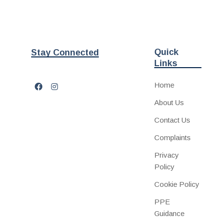
Quick
Stay Connected
Links
Home
About Us
Contact Us
Complaints
Privacy
Policy
Cookie Policy
PPE
Guidance