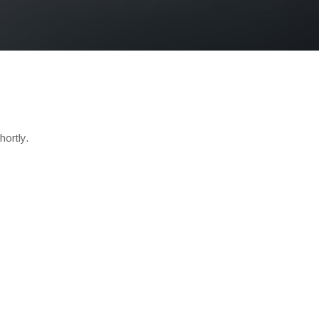
hortly.