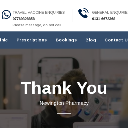
TRAVEL VACCINE ENQUIRIES
GENERAL ENQUIRIE
07769328858
0131 6672368
Please message, do not call
inic
Prescriptions
Bookings
Blog
Contact U
Thank You
Newington Pharmacy