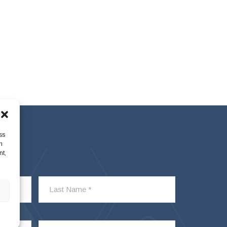
ss
h
nt,