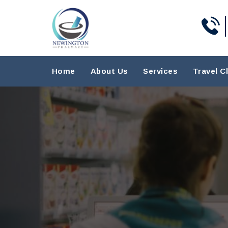
Home
About Us
Services
Travel Cl