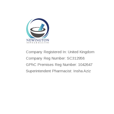
Company Registered In: United Kingdom
Company Reg Number: SC312958
GPhC Premises Reg Number: 1042647
Superintendent Pharmacist: Insha Aziz