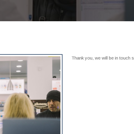
Thank you, we will be in touch s