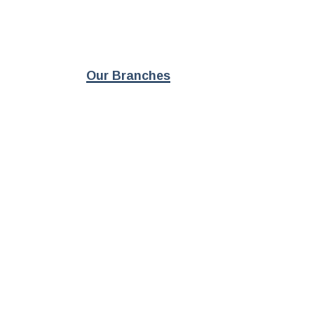
Our Branches