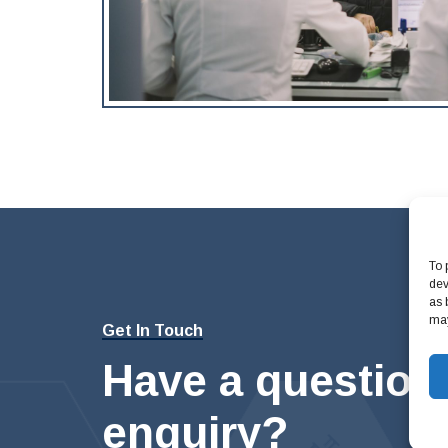
To 
dev
as 
may
Get In Touch
Have a question
enquiry?