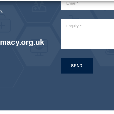
h.
macy.org.uk