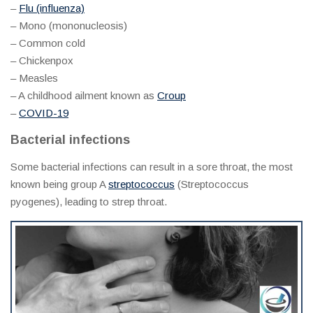
–
Flu (influenza)
– Mono (mononucleosis)
– Common cold
– Chickenpox
– Measles
– A childhood ailment known as
Croup
–
COVID-19
Bacterial infections
Some bacterial infections can result in a sore throat, the most
known being group A
streptococcus
(Streptococcus
pyogenes), leading to strep throat.