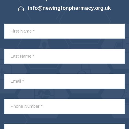
info@newingtonpharmacy.org.uk