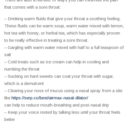
that comes with a sore throat:
– Drinking warm fluids that give your throat a soothing feeling.
These fluids can be warm soup, warm water mixed with lemon,
hot tea with honey, or herbal tea, which has especially proven
to be really effective in treating a sore throat.
– Gargling with warm water mixed with half to a full teaspoon of
salt
– Cold treats such as ice cream can help in cooling and
numbing the throat
– Sucking on hard sweets can coat your throat with sugar,
which is a demulcent
– Clearing your nose of mucus using a nasal spray from a site
like
https://serp.co/best/airmax-nasal-dilator/
can help to reduce mouth-breathing and post-nasal drip
– Keep your voice rested by talking less until your throat feels
better