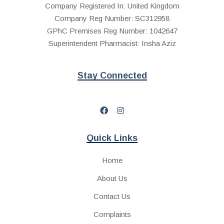
Company Registered In: United Kingdom
Company Reg Number: SC312958
GPhC Premises Reg Number: 1042647
Superintendent Pharmacist: Insha Aziz
Stay Connected
Quick Links
Home
About Us
Contact Us
Complaints