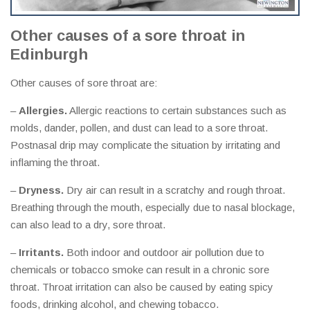
Other causes of a sore throat in
Edinburgh
Other causes of sore throat are:
–
Allergies.
Allergic reactions to certain substances such as
molds, dander, pollen, and dust can lead to a sore throat.
Postnasal drip may complicate the situation by irritating and
inflaming the throat.
–
Dryness.
Dry air can result in a scratchy and rough throat.
Breathing through the mouth, especially due to nasal blockage,
can also lead to a dry, sore throat.
–
Irritants.
Both indoor and outdoor air pollution due to
chemicals or tobacco smoke can result in a chronic sore
throat. Throat irritation can also be caused by eating spicy
foods, drinking alcohol, and chewing tobacco.