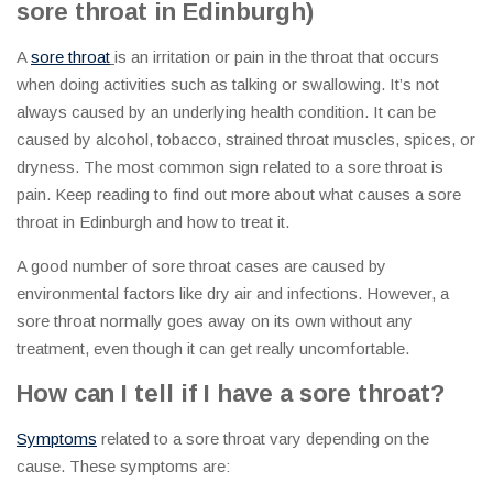
sore throat in Edinburgh)
A
sore throat
is an irritation or pain in the throat that occurs
when doing activities such as talking or swallowing. It’s not
always caused by an underlying health condition. It can be
caused by alcohol, tobacco, strained throat muscles, spices, or
dryness. The most common sign related to a sore throat is
pain. Keep reading to find out more about what causes a sore
throat in Edinburgh and how to treat it.
A good number of sore throat cases are caused by
environmental factors like dry air and infections. However, a
sore throat normally goes away on its own without any
treatment, even though it can get really uncomfortable.
How can I tell if I have a sore throat
?
Symptoms
related to a sore throat vary depending on the
cause. These symptoms are: