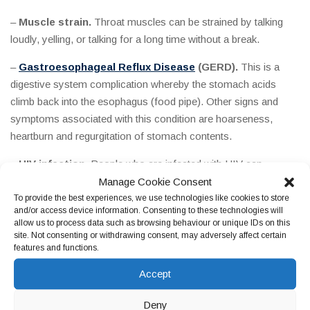
–
Muscle strain.
Throat muscles can be strained by talking
loudly, yelling, or talking for a long time without a break.
–
Gastroesophageal Reflux Disease
(GERD).
This is a
digestive system complication whereby the stomach acids
climb back into the esophagus (food pipe). Other signs and
symptoms associated with this condition are hoarseness,
heartburn and regurgitation of stomach contents.
–
HIV infection.
People who are infected with HIV can
Manage Cookie Consent
sometimes experience a sore throat, with other symptoms
To provide the best experiences, we use technologies like cookies to store
related to flu. Persons with HIV may also suffer from recurring
and/or access device information. Consenting to these technologies will
or chronic sore throat because of a fungal infection referred to
allow us to process data such as browsing behaviour or unique IDs on this
as oral thrush or a viral infection known as cytomegalovirus
site. Not consenting or withdrawing consent, may adversely affect certain
features and functions.
(CMV), which can turn out to be severe for people with
weakened immune systems.
Accept
–
Tumors.
Cancerous tumors in the throat, larynx (voice box),
Deny