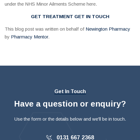
under the NHS Minor Ailments Scheme here.
GET TREATMENT
GET IN TOUCH
This blog post was written on behalf of
Newington Pharmacy
by
Pharmacy Mentor
.
Get In Touch
Have a question or enquiry?
Use the form or the details below and we'll be in touch.
0131 667 2368