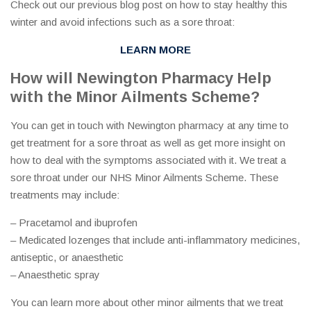
Check out our previous blog post on how to stay healthy this
winter and avoid infections such as a sore throat:
LEARN MORE
How will Newington Pharmacy Help
with the Minor Ailments Scheme?
You can get in touch with Newington pharmacy at any time to
get treatment for a sore throat as well as get more insight on
how to deal with the symptoms associated with it. We treat a
sore throat under our NHS Minor Ailments Scheme. These
treatments may include:
– Pracetamol and ibuprofen
– Medicated lozenges that include anti-inflammatory medicines,
antiseptic, or anaesthetic
– Anaesthetic spray
You can learn more about other minor ailments that we treat