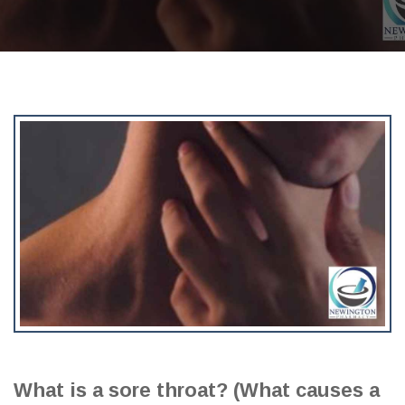
What is a sore throat? (What causes a