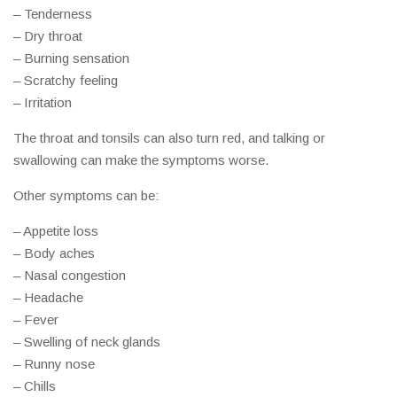
– Tenderness
– Dry throat
– Burning sensation
– Scratchy feeling
– Irritation
The throat and tonsils can also turn red, and talking or
swallowing can make the symptoms worse.
Other symptoms can be:
– Appetite loss
– Body aches
– Nasal congestion
– Headache
– Fever
– Swelling of neck glands
– Runny nose
– Chills