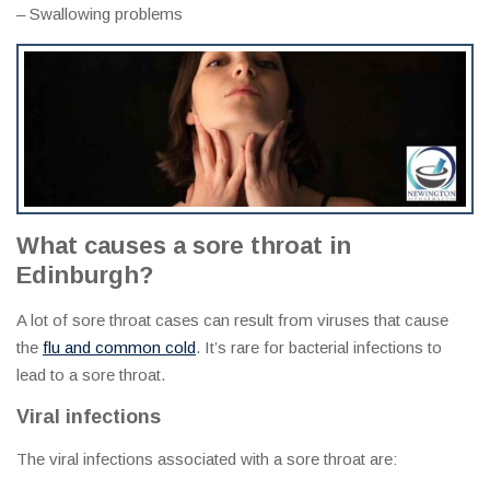
– Swallowing problems
What causes a sore throat in
Edinburgh?
A lot of sore throat cases can result from viruses that cause
the
flu and common cold
. It’s rare for bacterial infections to
lead to a sore throat.
Viral infections
The viral infections associated with a sore throat are: