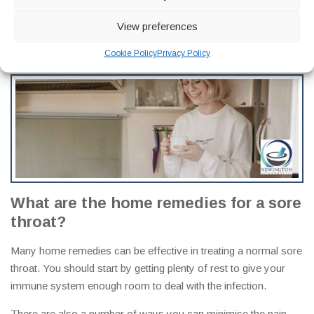
and mouth can lead to a sore throat. Other signs and
symptoms that accompany these tumors are swallowing
View preferences
difficulties, lump in the neck, hoarseness, bloody phlegm or
Cookie Policy
Privacy Policy
saliva, and noisy breathing.
What are the home remedies for a sore
throat
?
Many home remedies can be effective in treating a normal sore
throat. You should start by getting plenty of rest to give your
immune system enough room to deal with the infection.
There are also a number of ways you can minimise the pain