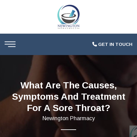
GET IN TOUCH
What Are The Causes,
Symptoms And Treatment
For A Sore Throat?
Newington Pharmacy