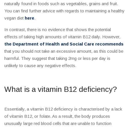
naturally found in foods such as vegetables, grains and fruit.
You can find further advice with regards to maintaining a healthy
vegan diet
here
.
In contrast, there is no evidence that shows the potential
effects of taking high amounts of vitamin B12 daily. However,
the Department of Health and Social Care recommends
that you should not take an excessive amount, as this could be
harmful. They suggest that taking 2mg or less per day is
unlikely to cause any negative effects.
What is a vitamin B12 deficiency?
Essentially, a vitamin B12 deficiency is characterised by a lack
of vitamin B12, or folate. As a result, the body produces
unusually large red blood cells that are unable to function