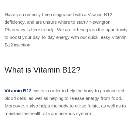
Have you recently been diagnosed with a Vitamin B12
deficiency, and are unsure where to start? Newington
Pharmacy is here to help. We are offering you the opportunity
to boost your day-to-day energy with our quick, easy Vitamin
B12 injection.
What is Vitamin B12?
Vitamin B12
exists in order to help the body to produce red
blood cells, as well as helping to release energy from food.
Moreover, it also helps the body to utilise folate, as well as to
maintain the health of your nervous system.