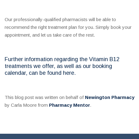
Our professionally-qualified pharmacists will be able to
recommend the right treatment plan for you. Simply book your
appointment, and let us take care of the rest.
Further information regarding the Vitamin B12
treatments we offer, as well as our booking
calendar, can be found here.
This blog post was written on behalf of
Newington Pharmacy
by Carla Moore from
Pharmacy Mentor
.