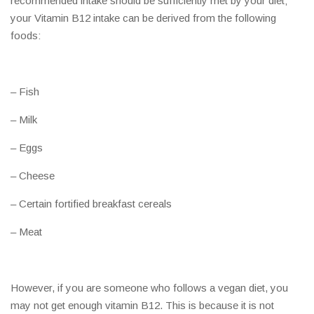
recommended intake should be sufficiently met by your diet;
your Vitamin B12 intake can be derived from the following
foods:
– Fish
– Milk
– Eggs
– Cheese
– Certain fortified breakfast cereals
– Meat
However, if you are someone who follows a vegan diet, you
may not get enough vitamin B12. This is because it is not