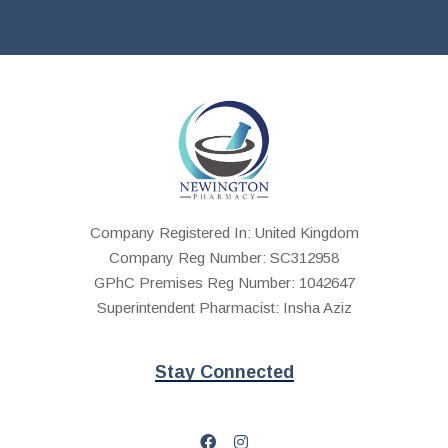
Company Registered In: United Kingdom
Company Reg Number: SC312958
GPhC Premises Reg Number: 1042647
Superintendent Pharmacist: Insha Aziz
Stay Connected