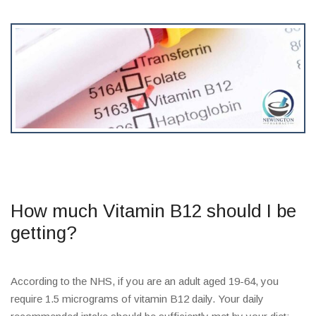
How much Vitamin B12 should I be
getting?
According to the NHS, if you are an adult aged 19-64, you
require 1.5 micrograms of vitamin B12 daily. Your daily