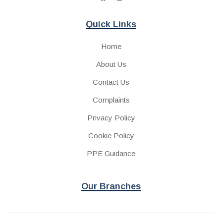
Quick Links
Home
About Us
Contact Us
Complaints
Privacy Policy
Cookie Policy
PPE Guidance
Our Branches