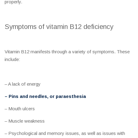
properly.
Symptoms of vitamin B12 deficiency
Vitamin B12 manifests through a variety of symptoms. These
include:
– A lack of energy
– Pins and needles, or paraesthesia
– Mouth ulcers
– Muscle weakness
– Psychological and memory issues, as well as issues with