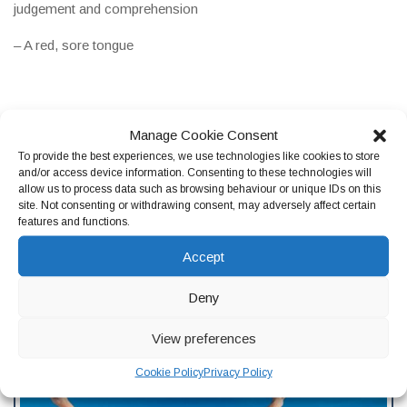
judgement and comprehension
– A red, sore tongue
If you are experiencing these symptoms, and think that you
Manage Cookie Consent
may have a vitamin B12 deficiency, we recommend that you
To provide the best experiences, we use technologies like cookies to store
visit your GP. Usually, they will use a combination of a blood
and/or access device information. Consenting to these technologies will
test and symptom analysis in order to diagnose your
allow us to process data such as browsing behaviour or unique IDs on this
site. Not consenting or withdrawing consent, may adversely affect certain
deficiency. It is essential that folate deficiency is diagnosed as
features and functions.
soon as possible, so that it can be treated. This is to avoid
any
potential complications
, such as heart conditions or
Accept
temporary infertility.
Deny
View preferences
Cookie Policy
Privacy Policy