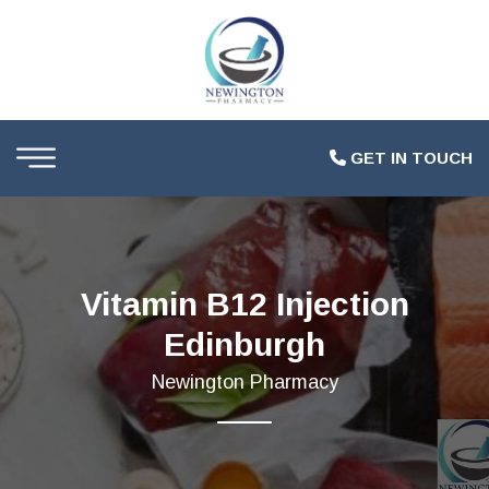
GET IN TOUCH
Vitamin B12 Injection
Edinburgh
Newington Pharmacy