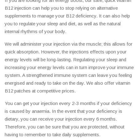
If you are looking for an energy boost, our safe, quick vitamin
B12 injection can help you to stop relying on alternative
supplements to manage your B12 deficiency. It can also help
you to regulate your sleep and diet, as well as the natural
internal rhythms of your body.
We will administer your injection via the muscle; this allows for
quick absorption. However, the injections effects upon your
energy levels will be long-lasting. Regulating your sleep and
increasing your energy levels can in turn improve your immune
system. A strengthened immune system can leave you feeling
energised and ready to take on the day. We also offer vitamin
B12 patches at competitive prices.
You can get your injection every 2-3 months if your deficiency
is caused by anaemia. In the event that your deficiency is
dietary, you can receive your injection every 6 months.
Therefore, you can be sure that you are protected, without
having to remember to take daily supplements.