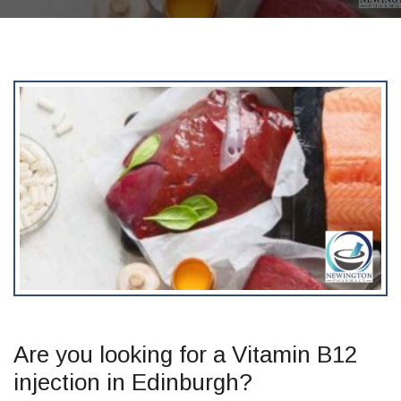
Are you looking for a Vitamin B12
injection in Edinburgh?