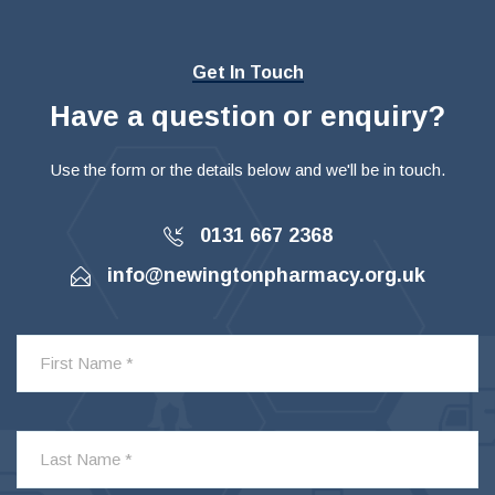
Get In Touch
Have a question or enquiry?
Use the form or the details below and we'll be in touch.
0131 667 2368
info@newingtonpharmacy.org.uk