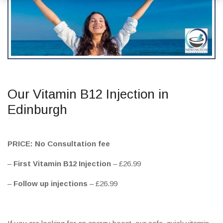
Our Vitamin B12 Injection in
Edinburgh
PRICE: No Consultation fee
–
First Vitamin B12 Injection
– £26.99
–
Follow up injections
– £26.99