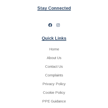
Stay Connected
Quick Links
Home
About Us
Contact Us
Complaints
Privacy Policy
Cookie Policy
PPE Guidance