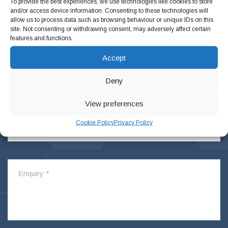
To provide the best experiences, we use technologies like cookies to store
and/or access device information. Consenting to these technologies will
allow us to process data such as browsing behaviour or unique IDs on this
site. Not consenting or withdrawing consent, may adversely affect certain
features and functions.
Accept
Deny
View preferences
Cookie Policy
Privacy Policy