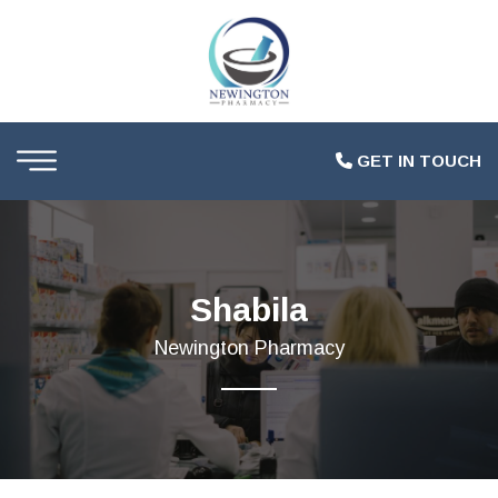
GET IN TOUCH
Shabila
Newington Pharmacy