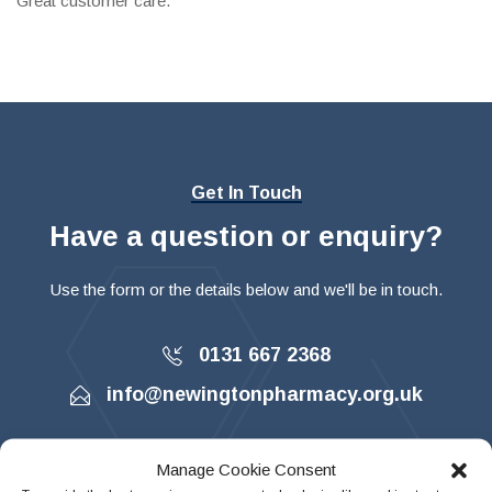
Great customer care.
Get In Touch
Have a question or enquiry?
Use the form or the details below and we'll be in touch.
0131 667 2368
info@newingtonpharmacy.org.uk
Manage Cookie Consent