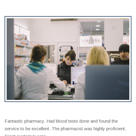
Fantastic pharmacy. Had blood tests done and found the
service to be excellent .The pharmacist was highly proficient.