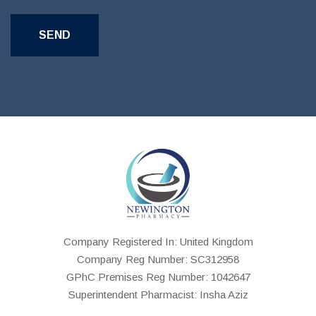
Company Registered In: United Kingdom
Company Reg Number: SC312958
GPhC Premises Reg Number: 1042647
Superintendent Pharmacist: Insha Aziz