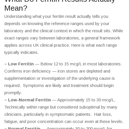
Mean?
Understanding what your ferritin result actually tells you
depends on knowing the reference ranges used by your
laboratory and the clinical context in which the result sits. While
exact ranges vary between laboratories, a general framework
applies across UK clinical practice. Here is what each range
typically indicates.
– Low Ferritin
— Below 12 to 15 mcg/L in most laboratories.
Confirms iron deficiency — iron stores are depleted and
supplementation or investigation of the underlying cause is
required. Symptoms are likely and treatment should begin
promptly.
– Low-Normal Ferritin
— Approximately 15 to 30 mcg/L.
Technically within range but considered suboptimal by many
clinicians, particularly in symptomatic patients. Hair loss,
fatigue, and poor concentration can occur even at these levels.
– Normal Ferritin
— Approximately 30 to 200 mcg/L for