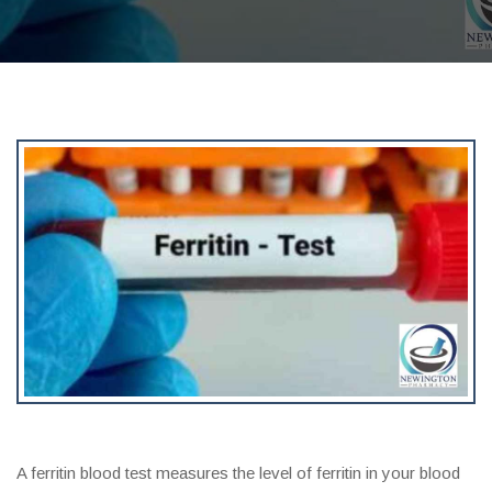
A ferritin blood test measures the level of ferritin in your blood