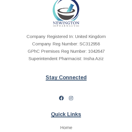
Company Registered In: United Kingdom
Company Reg Number: SC312958
GPhC Premises Reg Number: 1042647
Superintendent Pharmacist: Insha Aziz
Stay Connected
Quick Links
Home