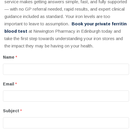
service makes getting answers simple, fast, and fully supported
— with no GP referral needed, rapid results, and expert clinical
guidance included as standard. Your iron levels are too
important to leave to assumption.
Book your private ferritin
blood test
at Newington Pharmacy in Edinburgh today and
take the first step towards understanding your iron stores and
the impact they may be having on your health.
Name
*
Email
*
Subject
*