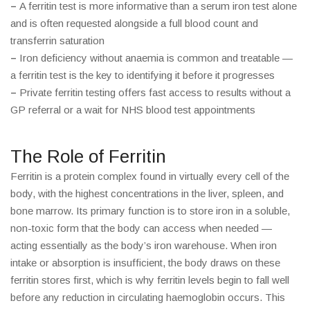
–
A ferritin test is more informative than a serum iron test alone
and is often requested alongside a full blood count and
transferrin saturation
–
Iron deficiency without anaemia is common and treatable —
a ferritin test is the key to identifying it before it progresses
–
Private ferritin testing offers fast access to results without a
GP referral or a wait for NHS blood test appointments
The Role of Ferritin
Ferritin is a protein complex found in virtually every cell of the
body, with the highest concentrations in the liver, spleen, and
bone marrow. Its primary function is to store iron in a soluble,
non-toxic form that the body can access when needed —
acting essentially as the body’s iron warehouse. When iron
intake or absorption is insufficient, the body draws on these
ferritin stores first, which is why ferritin levels begin to fall well
before any reduction in circulating haemoglobin occurs. This