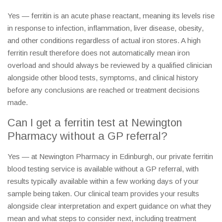
Yes — ferritin is an acute phase reactant, meaning its levels rise
in response to infection, inflammation, liver disease, obesity,
and other conditions regardless of actual iron stores. A high
ferritin result therefore does not automatically mean iron
overload and should always be reviewed by a qualified clinician
alongside other blood tests, symptoms, and clinical history
before any conclusions are reached or treatment decisions
made.
Can I get a ferritin test at Newington
Pharmacy without a GP referral?
Yes — at Newington Pharmacy in Edinburgh, our private ferritin
blood testing service is available without a GP referral, with
results typically available within a few working days of your
sample being taken. Our clinical team provides your results
alongside clear interpretation and expert guidance on what they
mean and what steps to consider next, including treatment