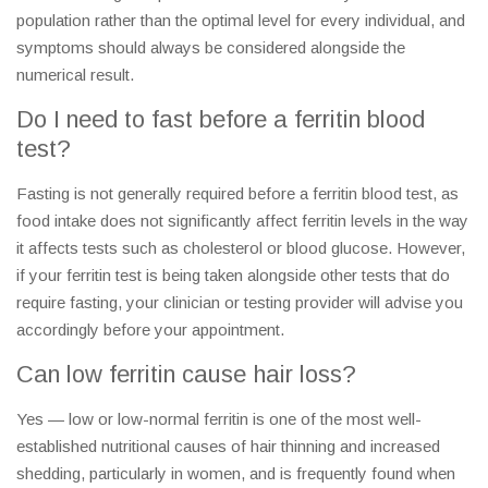
population rather than the optimal level for every individual, and
symptoms should always be considered alongside the
numerical result.
Do I need to fast before a ferritin blood
test?
Fasting is not generally required before a ferritin blood test, as
food intake does not significantly affect ferritin levels in the way
it affects tests such as cholesterol or blood glucose. However,
if your ferritin test is being taken alongside other tests that do
require fasting, your clinician or testing provider will advise you
accordingly before your appointment.
Can low ferritin cause hair loss?
Yes — low or low-normal ferritin is one of the most well-
established nutritional causes of hair thinning and increased
shedding, particularly in women, and is frequently found when