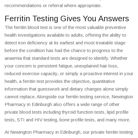
recommendations or referral where appropriate.
Ferritin Testing Gives You Answers
The ferritin blood test is one of the most valuable preventive
health investigations available to adults, offering the ability to
detect iron deficiency at its earliest and most treatable stage
before the condition has had the chance to progress to the
anaemia that standard tests are designed to identify. Whether
your concern is persistent fatigue, unexplained hair loss,
reduced exercise capacity, or simply a proactive interest in your
health, a ferritin test provides the objective, quantitative
information that guesswork and dietary changes alone simply
cannot replace. Alongside our ferritin testing service, Newington
Pharmacy in Edinburgh also offers a wide range of other
private blood tests including thyroid function tests, lipid profile
tests, STI and HIV testing, bone profile tests, and many more.
At Newington Pharmacy in Edinburgh, our private ferritin testing