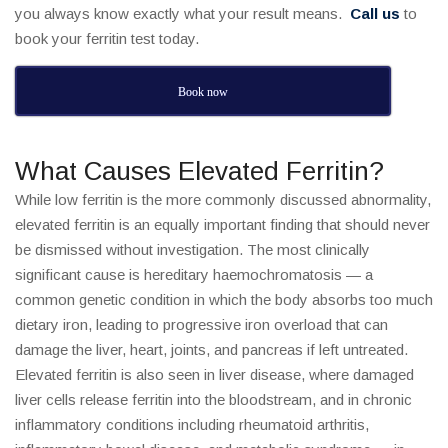
you always know exactly what your result means.
Call us
to
book your ferritin test today.
Book now
What Causes Elevated Ferritin?
While low ferritin is the more commonly discussed abnormality,
elevated ferritin is an equally important finding that should never
be dismissed without investigation. The most clinically
significant cause is hereditary haemochromatosis — a
common genetic condition in which the body absorbs too much
dietary iron, leading to progressive iron overload that can
damage the liver, heart, joints, and pancreas if left untreated.
Elevated ferritin is also seen in liver disease, where damaged
liver cells release ferritin into the bloodstream, and in chronic
inflammatory conditions including rheumatoid arthritis,