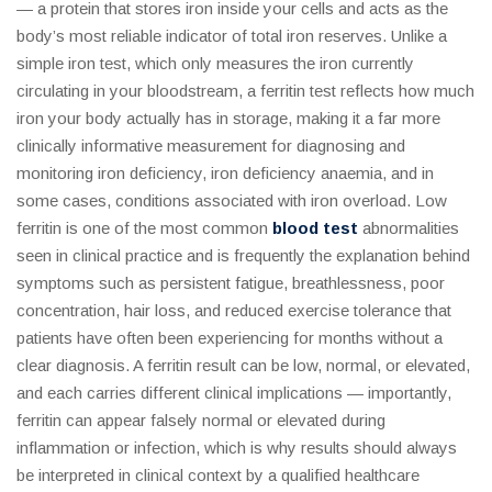
— a protein that stores iron inside your cells and acts as the
body’s most reliable indicator of total iron reserves. Unlike a
simple iron test, which only measures the iron currently
circulating in your bloodstream, a ferritin test reflects how much
iron your body actually has in storage, making it a far more
clinically informative measurement for diagnosing and
monitoring iron deficiency, iron deficiency anaemia, and in
some cases, conditions associated with iron overload. Low
ferritin is one of the most common
blood test
abnormalities
seen in clinical practice and is frequently the explanation behind
symptoms such as persistent fatigue, breathlessness, poor
concentration, hair loss, and reduced exercise tolerance that
patients have often been experiencing for months without a
clear diagnosis. A ferritin result can be low, normal, or elevated,
and each carries different clinical implications — importantly,
ferritin can appear falsely normal or elevated during
inflammation or infection, which is why results should always
be interpreted in clinical context by a qualified healthcare