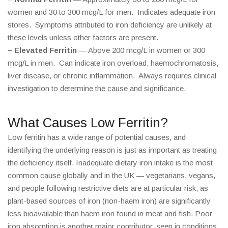
women and 30 to 300 mcg/L for men. Indicates adequate iron
stores. Symptoms attributed to iron deficiency are unlikely at
these levels unless other factors are present.
– Elevated Ferritin
— Above 200 mcg/L in women or 300
mcg/L in men. Can indicate iron overload, haemochromatosis,
liver disease, or chronic inflammation. Always requires clinical
investigation to determine the cause and significance.
What Causes Low Ferritin?
Low ferritin has a wide range of potential causes, and
identifying the underlying reason is just as important as treating
the deficiency itself. Inadequate dietary iron intake is the most
common cause globally and in the UK — vegetarians, vegans,
and people following restrictive diets are at particular risk, as
plant-based sources of iron (non-haem iron) are significantly
less bioavailable than haem iron found in meat and fish. Poor
iron absorption is another major contributor, seen in conditions