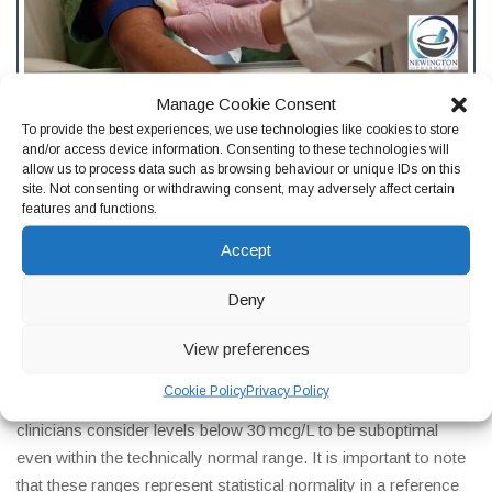
Manage Cookie Consent
Frequently Asked Questions
To provide the best experiences, we use technologies like cookies to store
Ferritin testing raises a lot of questions and finding reliable
and/or access device information. Consenting to these technologies will
allow us to process data such as browsing behaviour or unique IDs on this
answers is not always straightforward. Here are honest,
site. Not consenting or withdrawing consent, may adversely affect certain
evidence-based responses to the ferritin test questions our
features and functions.
clinical team at Newington Pharmacy in Edinburgh is asked
Accept
most frequently.
What is a normal ferritin level in the UK?
Deny
Normal ferritin ranges vary between laboratories, but in the UK
View preferences
the typical reference range is approximately 12 to 200 mcg/L
Cookie Policy
Privacy Policy
for women and 12 to 300 mcg/L for men, though many
clinicians consider levels below 30 mcg/L to be suboptimal
even within the technically normal range. It is important to note
that these ranges represent statistical normality in a reference