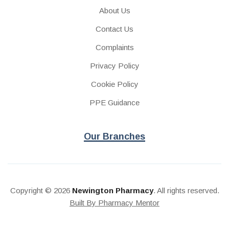
About Us
Contact Us
Complaints
Privacy Policy
Cookie Policy
PPE Guidance
Our Branches
Copyright © 2026
Newington Pharmacy
. All rights reserved.
Built By Pharmacy Mentor