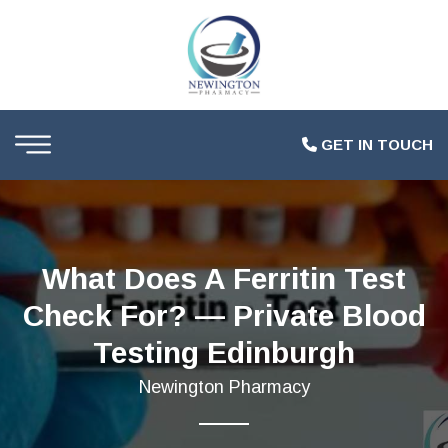
GET IN TOUCH
What Does A Ferritin Test
Check For? — Private Blood
Testing Edinburgh
Newington Pharmacy