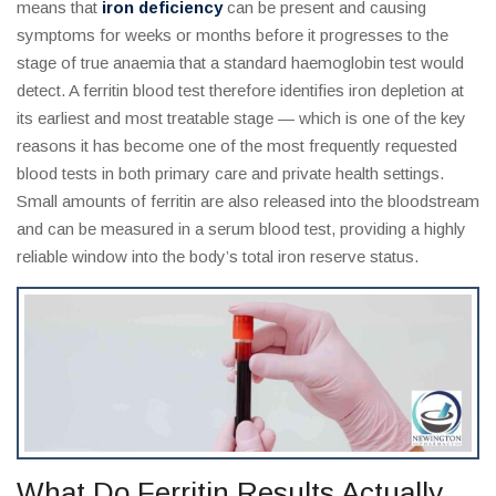
means that
iron deficiency
can be present and causing
symptoms for weeks or months before it progresses to the
stage of true anaemia that a standard haemoglobin test would
detect. A ferritin blood test therefore identifies iron depletion at
its earliest and most treatable stage — which is one of the key
reasons it has become one of the most frequently requested
blood tests in both primary care and private health settings.
Small amounts of ferritin are also released into the bloodstream
and can be measured in a serum blood test, providing a highly
reliable window into the body’s total iron reserve status.
What Do Ferritin Results Actually