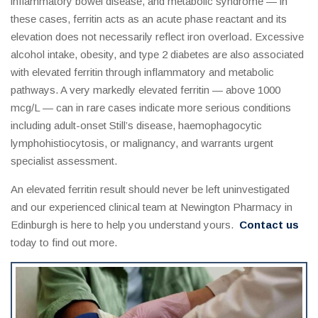
inflammatory bowel disease, and metabolic syndrome — in
these cases, ferritin acts as an acute phase reactant and its
elevation does not necessarily reflect iron overload. Excessive
alcohol intake, obesity, and type 2 diabetes are also associated
with elevated ferritin through inflammatory and metabolic
pathways. A very markedly elevated ferritin — above 1000
mcg/L — can in rare cases indicate more serious conditions
including adult-onset Still’s disease, haemophagocytic
lymphohistiocytosis, or malignancy, and warrants urgent
specialist assessment.
An elevated ferritin result should never be left uninvestigated
and our experienced clinical team at Newington Pharmacy in
Edinburgh is here to help you understand yours.
Contact us
today to find out more.