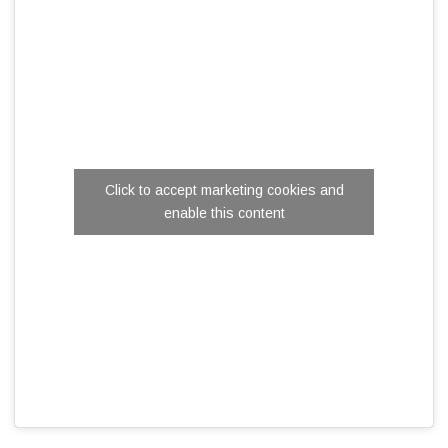
Click to accept marketing cookies and
enable this content