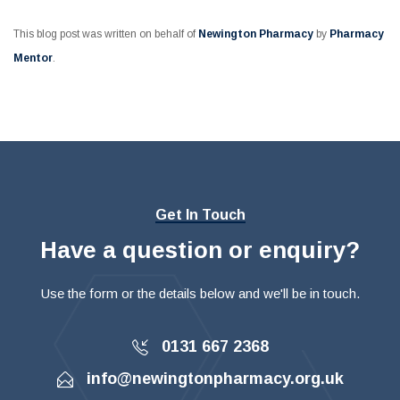
This blog post was written on behalf of
Newington Pharmacy
by
Pharmacy
Mentor
.
Get In Touch
Have a question or enquiry?
Use the form or the details below and we'll be in touch.
0131 667 2368
info@newingtonpharmacy.org.uk