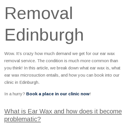
Removal
Edinburgh
Wow. It’s crazy how much demand we get for our ear wax
removal service. The condition is much more common than
you think! In this article, we break down what ear wax is, what
ear wax microsuction entails, and how you can book into our
clinic in Edinburgh.
In a hurry?
Book a place in our clinic now
!
What is Ear Wax and how does it become
problematic?