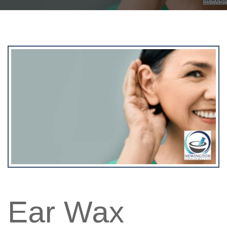
Ear Wax