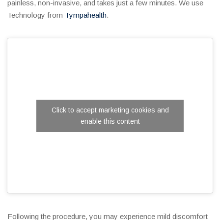
painless, non-invasive, and takes just a few minutes. We use
Technology from
Tympahealth
.
Click to accept marketing cookies and
enable this content
Following the procedure, you may experience mild discomfort