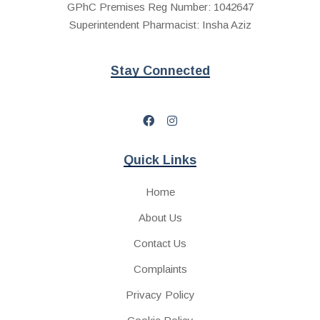
GPhC Premises Reg Number: 1042647
Superintendent Pharmacist: Insha Aziz
Stay Connected
Quick Links
Home
About Us
Contact Us
Complaints
Privacy Policy