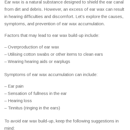
Ear wax is a natural substance designed to shield the ear canal
from dirt and debris. However, an excess of ear wax can result
in hearing difficulties and discomfort. Let’s explore the causes,
symptoms, and prevention of ear wax accumulation.
Factors that may lead to ear wax build-up include:
– Overproduction of ear wax
– Utilising cotton swabs or other items to clean ears
– Wearing hearing aids or earplugs
Symptoms of ear wax accumulation can include:
– Ear pain
– Sensation of fullness in the ear
– Hearing loss
– Tinnitus (ringing in the ears)
To avoid ear wax build-up, keep the following suggestions in
mind: