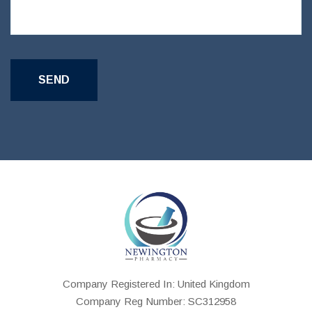
Company Registered In: United Kingdom
Company Reg Number: SC312958