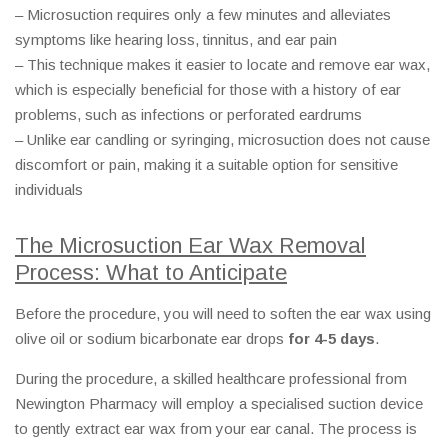
– Microsuction requires only a few minutes and alleviates
symptoms like hearing loss, tinnitus, and ear pain
– This technique makes it easier to locate and remove ear wax,
which is especially beneficial for those with a history of ear
problems, such as infections or perforated eardrums
– Unlike ear candling or syringing, microsuction does not cause
discomfort or pain, making it a suitable option for sensitive
individuals
The Microsuction Ear Wax Removal
Process: What to Anticipate
Before the procedure, you will need to soften the ear wax using
olive oil or sodium bicarbonate ear drops
for 4-5 days
.
During the procedure, a skilled healthcare professional from
Newington Pharmacy will employ a specialised suction device
to gently extract ear wax from your ear canal. The process is