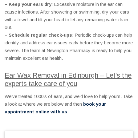
– Keep your ears dry
: Excessive moisture in the ear can
cause infections. After showering or swimming, dry your ears
with a towel and tilt your head to let any remaining water drain
out.
– Schedule regular check-ups
: Periodic check-ups can help
identify and address ear issues early before they become more
severe. The team at Newington Pharmacy is ready to help you
maintain excellent ear health.
Ear Wax Removal in Edinburgh – Let’s the
experts take care of you
We’ve treated 1000’s of ears, and we’d love to help yours. Take
a look at where we are below and then
book your
appointment online with us
.