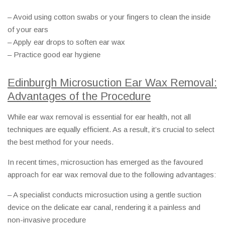
– Avoid using cotton swabs or your fingers to clean the inside
of your ears
– Apply ear drops to soften ear wax
– Practice good ear hygiene
Edinburgh Microsuction Ear Wax Removal:
Advantages of the Procedure
While ear wax removal is essential for ear health, not all
techniques are equally efficient. As a result, it’s crucial to select
the best method for your needs.
In recent times, microsuction has emerged as the favoured
approach for ear wax removal due to the following advantages:
– A specialist conducts microsuction using a gentle suction
device on the delicate ear canal, rendering it a painless and
non-invasive procedure