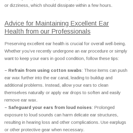
or dizziness, which should dissipate within a few hours.
Advice for Maintaining Excellent Ear
Health from our Professionals
Preserving excellent ear health is crucial for overall well-being.
Whether you’ve recently undergone an ear procedure or simply
want to keep your ears in good condition, follow these tips:
– Refrain from using cotton swabs
: These items can push
ear wax further into the ear canal, leading to buildup and
additional problems. Instead, allow your ears to clean
themselves naturally or apply ear drops to soften and easily
remove ear wax.
– Safeguard your ears from loud noises
: Prolonged
exposure to loud sounds can harm delicate ear structures,
resulting in hearing loss and other complications. Use earplugs
or other protective gear when necessary.