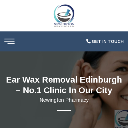
GET IN TOUCH
Ear Wax Removal Edinburgh
– No.1 Clinic In Our City
Newington Pharmacy