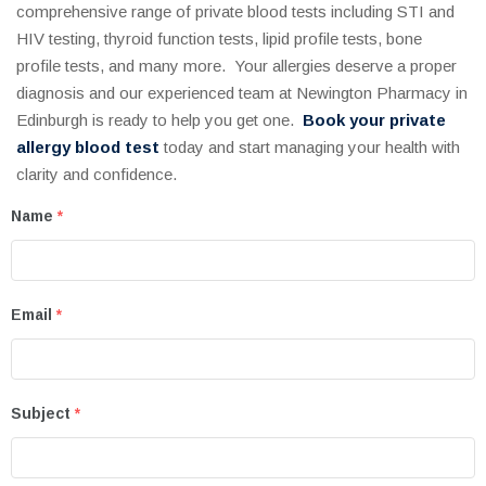
comprehensive range of private blood tests including STI and
HIV testing, thyroid function tests, lipid profile tests, bone
profile tests, and many more. Your allergies deserve a proper
diagnosis and our experienced team at Newington Pharmacy in
Edinburgh is ready to help you get one.
Book your private
allergy blood test
today and start managing your health with
clarity and confidence.
Name
*
Email
*
Subject
*