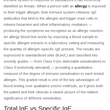
identified as threats. When a person with an
allergy
is exposed
to their trigger allergen, their immune system releases IgE
antibodies that bind to the allergen and trigger mast cells to
release histamine and other inflammatory mediators —
producing the symptoms we recognise as an allergic reaction.
An allergy blood test works by exposing a blood sample to
specific allergen extracts in a laboratory setting and measuring
the quantity of allergen-specific IgE present. The results are
expressed in standardised units (kUA/L) and classified into
severity grades — from Class 0 (no detectable sensitisation) to
Class 6 (extremely elevated) — providing a quantitative
measure of the degree of immune sensitisation to each tested
allergen. This graded result is one of the key advantages of
blood testing over qualitative yes/no methods, as it gives both
the patient and their clinician a clearer picture of the relative
significance of different sensitivities.
Total IgE vs Specific IgE