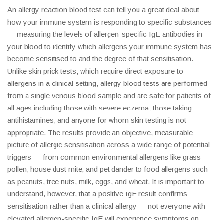
An allergy reaction blood test can tell you a great deal about
how your immune system is responding to specific substances
— measuring the levels of allergen-specific IgE antibodies in
your blood to identify which allergens your immune system has
become sensitised to and the degree of that sensitisation.
Unlike skin prick tests, which require direct exposure to
allergens in a clinical setting, allergy blood tests are performed
from a single venous blood sample and are safe for patients of
all ages including those with severe eczema, those taking
antihistamines, and anyone for whom skin testing is not
appropriate. The results provide an objective, measurable
picture of allergic sensitisation across a wide range of potential
triggers — from common environmental allergens like grass
pollen, house dust mite, and pet dander to food allergens such
as peanuts, tree nuts, milk, eggs, and wheat. It is important to
understand, however, that a positive IgE result confirms
sensitisation rather than a clinical allergy — not everyone with
elevated allergen-specific IgE will experience symptoms on