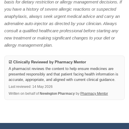
basis for dietary restriction or allergy management decisions. If
you have a history of severe allergic reactions or suspected
anaphylaxis, always seek urgent medical advice and carry an
adrenaline auto-injector as directed by your clinician. Always
consult a qualified healthcare professional before starting any
new treatment or making significant changes to your diet or
allergy management plan.
☑ Clinically Reviewed by Pharmacy Mentor
A pharmacist reviews the content to help ensure medicines are
presented responsibly and that patient facing health information is
accurate, appropriate, and aligned with current clinical guidance.
Last reviewed: 14 May 2026
Written on behalf of
Newington Pharmacy
by
Pharmacy Mentor