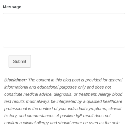
Message
Submit
Disclaimer:
The content in this blog post is provided for general
informational and educational purposes only and does not
constitute medical advice, diagnosis, or treatment. Allergy blood
test results must always be interpreted by a qualified healthcare
professional in the context of your individual symptoms, clinical
history, and circumstances. A positive IgE result does not
confirm a clinical allergy and should never be used as the sole