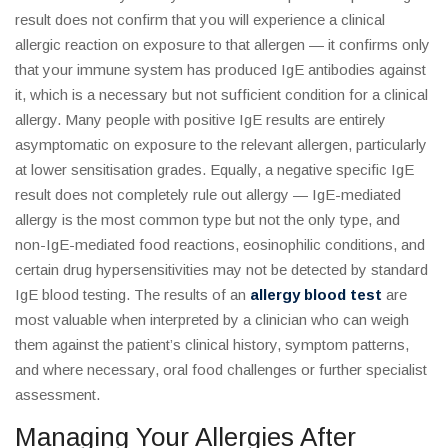
result does not confirm that you will experience a clinical
allergic reaction on exposure to that allergen — it confirms only
that your immune system has produced IgE antibodies against
it, which is a necessary but not sufficient condition for a clinical
allergy. Many people with positive IgE results are entirely
asymptomatic on exposure to the relevant allergen, particularly
at lower sensitisation grades. Equally, a negative specific IgE
result does not completely rule out allergy — IgE-mediated
allergy is the most common type but not the only type, and
non-IgE-mediated food reactions, eosinophilic conditions, and
certain drug hypersensitivities may not be detected by standard
IgE blood testing. The results of an
allergy blood test
are
most valuable when interpreted by a clinician who can weigh
them against the patient’s clinical history, symptom patterns,
and where necessary, oral food challenges or further specialist
assessment.
Managing Your Allergies After