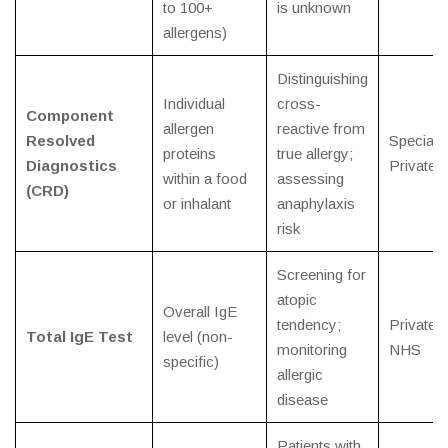
to 100+
is unknown
allergens)
Distinguishing
Individual
cross-
Component
allergen
reactive from
Resolved
Specialis
proteins
true allergy;
Diagnostics
Private
within a food
assessing
(CRD)
or inhalant
anaphylaxis
risk
Screening for
atopic
Overall IgE
tendency;
Private /
Total IgE Test
level (non-
monitoring
NHS
specific)
allergic
disease
Patients with