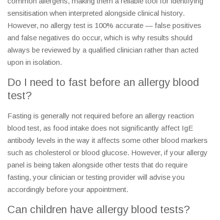
common allergens, making them a reliable tool for identifying
sensitisation when interpreted alongside clinical history.
However, no allergy test is 100% accurate — false positives
and false negatives do occur, which is why results should
always be reviewed by a qualified clinician rather than acted
upon in isolation.
Do I need to fast before an allergy blood
test?
Fasting is generally not required before an allergy reaction
blood test, as food intake does not significantly affect IgE
antibody levels in the way it affects some other blood markers
such as cholesterol or blood glucose. However, if your allergy
panel is being taken alongside other tests that do require
fasting, your clinician or testing provider will advise you
accordingly before your appointment.
Can children have allergy blood tests?