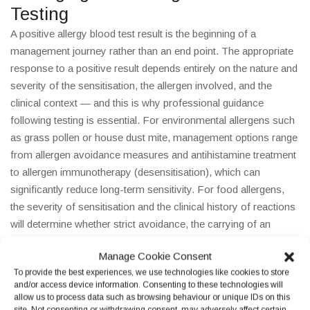
Testing
A positive allergy blood test result is the beginning of a
management journey rather than an end point. The appropriate
response to a positive result depends entirely on the nature and
severity of the sensitisation, the allergen involved, and the
clinical context — and this is why professional guidance
following testing is essential. For environmental allergens such
as grass pollen or house dust mite, management options range
from allergen avoidance measures and antihistamine treatment
to allergen immunotherapy (desensitisation), which can
significantly reduce long-term sensitivity. For food allergens,
the severity of sensitisation and the clinical history of reactions
will determine whether strict avoidance, the carrying of an
adrenaline auto-injector (AAI), or a supervised oral food
Manage Cookie Consent
challenge is most appropriate. For any patient with a history of
To provide the best experiences, we use technologies like cookies to store
severe allergic reactions or suspected anaphylaxis, a referral to
and/or access device information. Consenting to these technologies will
a specialist allergy clinic is essential regardless of the blood test
allow us to process data such as browsing behaviour or unique IDs on this
site. Not consenting or withdrawing consent, may adversely affect certain