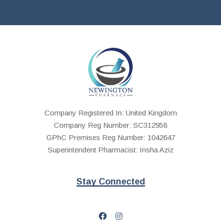
Company Registered In: United Kingdom
Company Reg Number: SC312958
GPhC Premises Reg Number: 1042647
Superintendent Pharmacist: Insha Aziz
Stay Connected