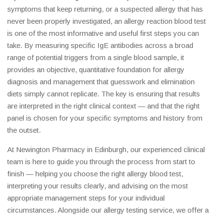
symptoms that keep returning, or a suspected allergy that has
never been properly investigated, an allergy reaction blood test
is one of the most informative and useful first steps you can
take. By measuring specific IgE antibodies across a broad
range of potential triggers from a single blood sample, it
provides an objective, quantitative foundation for allergy
diagnosis and management that guesswork and elimination
diets simply cannot replicate. The key is ensuring that results
are interpreted in the right clinical context — and that the right
panel is chosen for your specific symptoms and history from
the outset.
At Newington Pharmacy in Edinburgh, our experienced clinical
team is here to guide you through the process from start to
finish — helping you choose the right allergy blood test,
interpreting your results clearly, and advising on the most
appropriate management steps for your individual
circumstances. Alongside our allergy testing service, we offer a