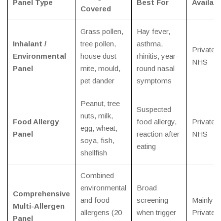
Panel Type
Best For
Availabi
Covered
Grass pollen,
Hay fever,
Inhalant /
tree pollen,
asthma,
Private /
Environmental
house dust
rhinitis, year-
NHS
Panel
mite, mould,
round nasal
pet dander
symptoms
Peanut, tree
Suspected
nuts, milk,
Food Allergy
food allergy,
Private /
egg, wheat,
Panel
reaction after
NHS
soya, fish,
eating
shellfish
Combined
environmental
Broad
Comprehensive
and food
screening
Mainly
Multi-Allergen
allergens (20
when trigger
Private
Panel