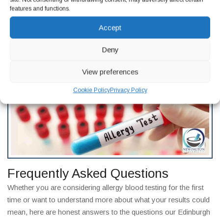
result.
features and functions.
If you have received a positive allergy blood test result and are
Accept
not sure what to do next, our experienced clinical team at
Newington Pharmacy in Edinburgh is here to help you
Deny
understand your options and take the right next steps.
Get in
touch
today.
View preferences
Cookie Policy
Privacy Policy
Frequently Asked Questions
Whether you are considering allergy blood testing for the first
time or want to understand more about what your results could
mean, here are honest answers to the questions our Edinburgh