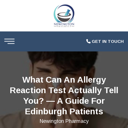
GET IN TOUCH
What Can An Allergy
Reaction Test Actually Tell
You? — A Guide For
Edinburgh Patients
Newington Pharmacy