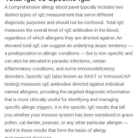
A comprehensive allergy blood panel typically includes two
distinct types of IgE measurement that serve different
diagnostic purposes and should not be confused. Total IgE
measures the overall level of IgE antibodies in the blood,
regardless of which allergens they are directed against. An
elevated total IgE can suggest an underlying atopic tendency —
a predisposition to allergic conditions — but is non-specific and
can also be elevated in parasitic infections, certain
inflammatory conditions, and some immunodeficiency
disorders. Specific IgE (also known as RAST or ImmunoCAP
testing) measures IgE antibodies directed against individual
named allergens, providing the targeted diagnostic information
that is most clinically useful for identifying and managing
specific allergic triggers. It is the specific IgE results that tell
you whether your immune system has been sensitised to grass
pollen, cat dander, peanuts, or any other particular allergen —
and it is these results that form the basis of allergy
management decisions.