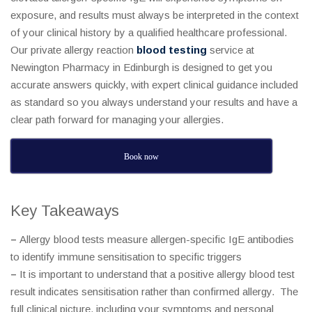
exposure, and results must always be interpreted in the context
of your clinical history by a qualified healthcare professional.
Our private allergy reaction
blood testing
service at
Newington Pharmacy in Edinburgh is designed to get you
accurate answers quickly, with expert clinical guidance included
as standard so you always understand your results and have a
clear path forward for managing your allergies.
Book now
Key Takeaways
–
Allergy blood tests measure allergen-specific IgE antibodies
to identify immune sensitisation to specific triggers
–
It is important to understand that a positive allergy blood test
result indicates sensitisation rather than confirmed allergy. The
full clinical picture, including your symptoms and personal