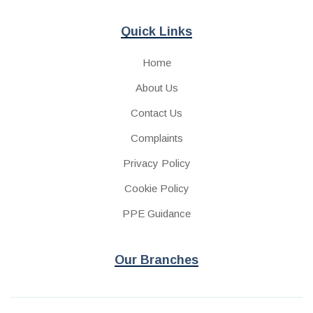
Quick Links
Home
About Us
Contact Us
Complaints
Privacy Policy
Cookie Policy
PPE Guidance
Our Branches