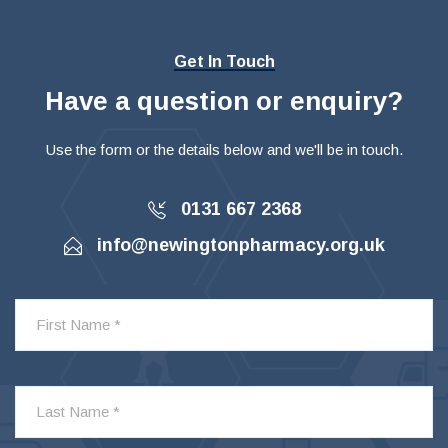
Get In Touch
Have a question or enquiry?
Use the form or the details below and we'll be in touch.
0131 667 2368
info@newingtonpharmacy.org.uk