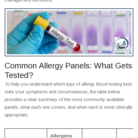
Common Allergy Panels: What Gets
Tested?
To help you understand which type of allergy blood testing best
suits your symptoms and circumstances, the table below
provides a clear summary of the most commonly available
panels, what each one covers, and when each is most clinically
appropriate.
Allergens