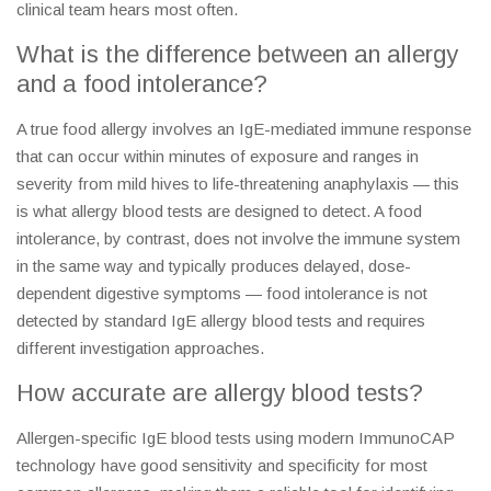
clinical team hears most often.
What is the difference between an allergy
and a food intolerance?
A true food allergy involves an IgE-mediated immune response
that can occur within minutes of exposure and ranges in
severity from mild hives to life-threatening anaphylaxis — this
is what allergy blood tests are designed to detect. A food
intolerance, by contrast, does not involve the immune system
in the same way and typically produces delayed, dose-
dependent digestive symptoms — food intolerance is not
detected by standard IgE allergy blood tests and requires
different investigation approaches.
How accurate are allergy blood tests?
Allergen-specific IgE blood tests using modern ImmunoCAP
technology have good sensitivity and specificity for most