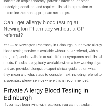
indicate an atopic tendency, parasitic infection, or other
underlying condition, and requires clinical interpretation to
determine the most appropriate next steps.
Can I get allergy blood testing at
Newington Pharmacy without a GP
referral?
Yes — at Newington Pharmacy in Edinburgh, our private allergy
blood testing service is available without a GP referral, with a
range of panels available to suit different symptoms and clinical
needs. Results are typically available within a few working days
and are provided alongside expert clinical guidance on what
they mean and what steps to consider next, including referral to
a specialist allergy service where this is recommended.
Private Allergy Blood Testing in
Edinburgh
If you have been living with reactions you cannot explain,