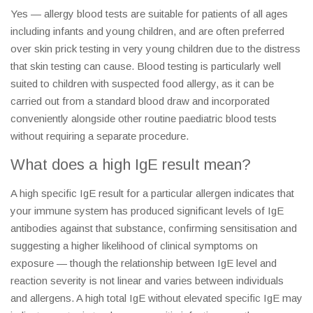
Yes — allergy blood tests are suitable for patients of all ages
including infants and young children, and are often preferred
over skin prick testing in very young children due to the distress
that skin testing can cause. Blood testing is particularly well
suited to children with suspected food allergy, as it can be
carried out from a standard blood draw and incorporated
conveniently alongside other routine paediatric blood tests
without requiring a separate procedure.
What does a high IgE result mean?
A high specific IgE result for a particular allergen indicates that
your immune system has produced significant levels of IgE
antibodies against that substance, confirming sensitisation and
suggesting a higher likelihood of clinical symptoms on
exposure — though the relationship between IgE level and
reaction severity is not linear and varies between individuals
and allergens. A high total IgE without elevated specific IgE may