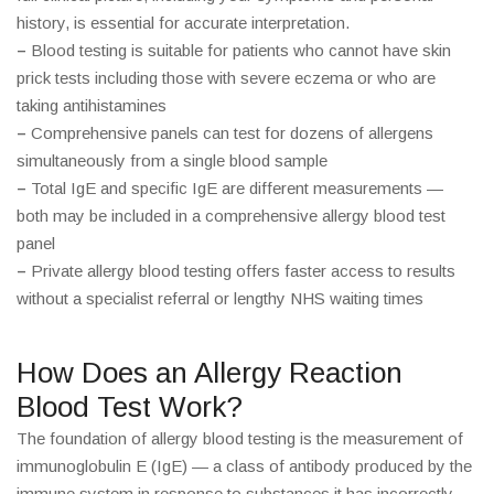
history, is essential for accurate interpretation.
–
Blood testing is suitable for patients who cannot have skin
prick tests including those with severe eczema or who are
taking antihistamines
–
Comprehensive panels can test for dozens of allergens
simultaneously from a single blood sample
–
Total IgE and specific IgE are different measurements —
both may be included in a comprehensive allergy blood test
panel
–
Private allergy blood testing offers faster access to results
without a specialist referral or lengthy NHS waiting times
How Does an Allergy Reaction
Blood Test Work?
The foundation of allergy blood testing is the measurement of
immunoglobulin E (IgE) — a class of antibody produced by the
immune system in response to substances it has incorrectly