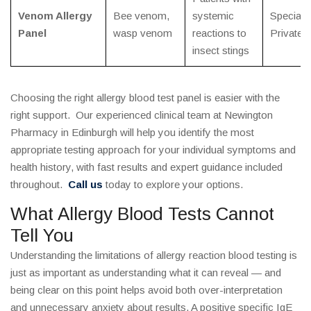
Venom Allergy
Bee venom,
systemic
Specialis
Panel
wasp venom
reactions to
Private
insect stings
Choosing the right allergy blood test panel is easier with the
right support. Our experienced clinical team at Newington
Pharmacy in Edinburgh will help you identify the most
appropriate testing approach for your individual symptoms and
health history, with fast results and expert guidance included
throughout.
Call us
today to explore your options.
What Allergy Blood Tests Cannot
Tell You
Understanding the limitations of allergy reaction blood testing is
just as important as understanding what it can reveal — and
being clear on this point helps avoid both over-interpretation
and unnecessary anxiety about results. A positive specific IgE