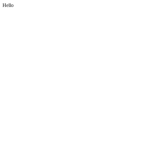
Hello